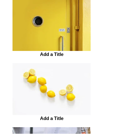
Add a Title
Add a Title