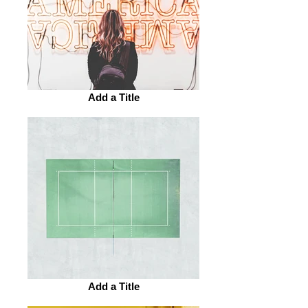
Add a Title
Add a Title