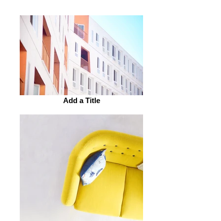
units.
Add a Title