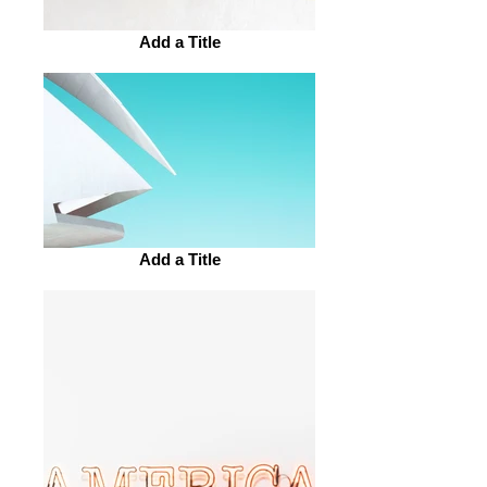
Add a Title
Add a Title