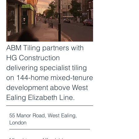
ABM Tiling partners with
HG Construction
delivering specialist tiling
on 144-home mixed-tenure
development above West
Ealing Elizabeth Line.
55 Manor Road, West Ealing,
London