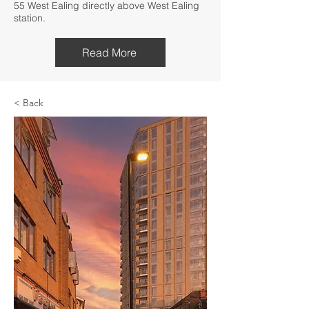
55 West Ealing directly above West Ealing
station.
Read More
< Back