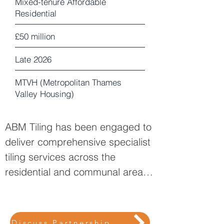
Mixed-tenure Affordable
Residential
£50 million
Late 2026
MTVH (Metropolitan Thames
Valley Housing)
ABM Tiling has been engaged to
deliver comprehensive specialist
tiling services across the
residential and communal areas
of 55 West Ealing. Our scope
encompasses internal finishes to
bathrooms, en-suites, wet rooms,
Discuss Partnership Opportunities