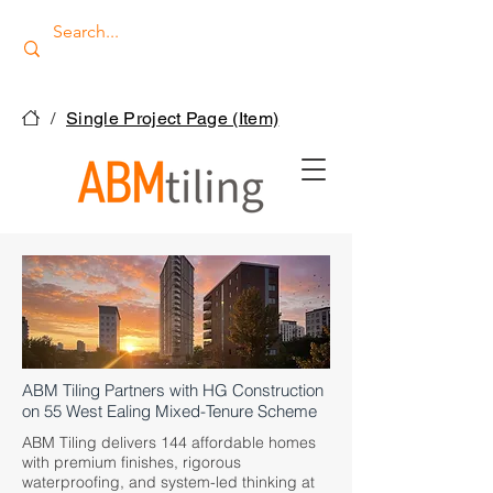
/
Single Project Page (Item)
ABM Tiling Partners with HG Construction
on 55 West Ealing Mixed-Tenure Scheme
ABM Tiling delivers 144 affordable homes
with premium finishes, rigorous
waterproofing, and system-led thinking at