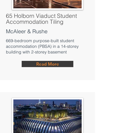
65 Holborn Viaduct Student
Accommodation Tiling
McAleer & Rushe
669-bedroom purpose-built student
accommodation (PBSA) in a 14-storey
building with 2-storey basement
Read More