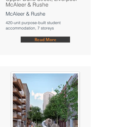
McAleer & Rushe
McAleer & Rushe
420-unit purpose-built student
accommodation, 7 storeys
Read More