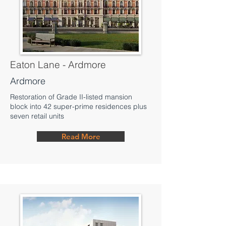
Eaton Lane - Ardmore
Ardmore
Restoration of Grade II-listed mansion
block into 42 super-prime residences plus
seven retail units
Read More