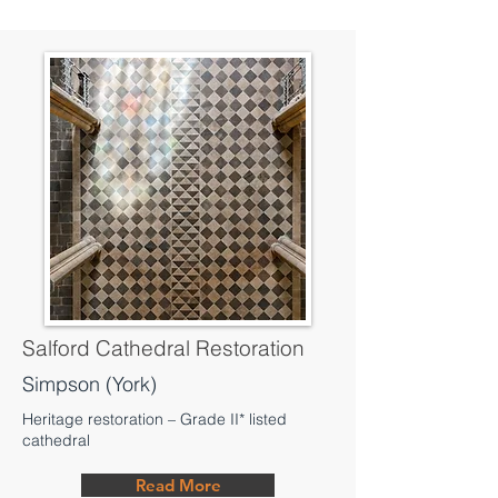
Salford Cathedral Restoration
Simpson (York)
Heritage restoration – Grade II* listed
cathedral
Read More