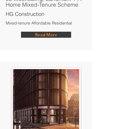
Home Mixed-Tenure Scheme
HG Construction
Mixed-tenure Affordable Residential
Read More