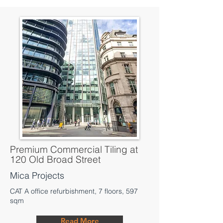
Premium Commercial Tiling at
120 Old Broad Street
Mica Projects
CAT A office refurbishment, 7 floors, 597
sqm
Read More