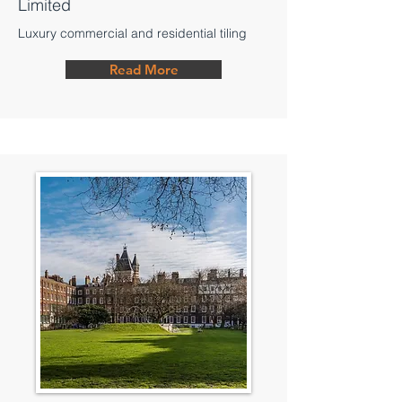
Limited
Luxury commercial and residential tiling
Read More