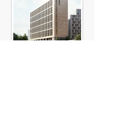
SJB Newcastle - HG
Construction
HG Construction
Purpose-built student accommodation
(PBSA), 350 beds in studio and cluster flats
Read More