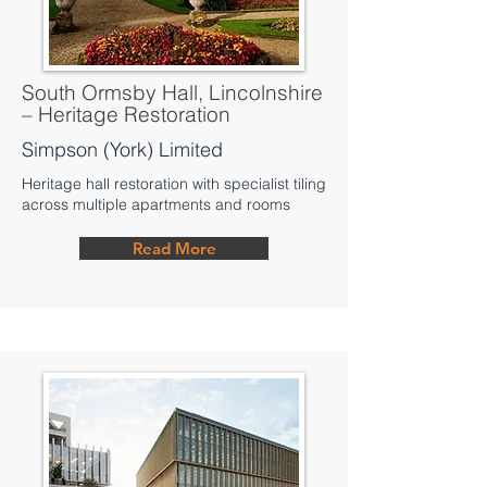
South Ormsby Hall, Lincolnshire
– Heritage Restoration
Simpson (York) Limited
Heritage hall restoration with specialist tiling
across multiple apartments and rooms
Read More