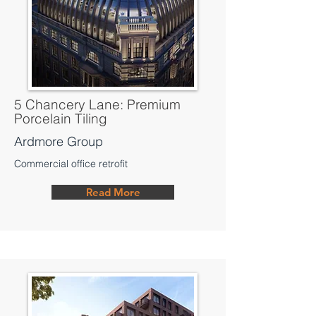
5 Chancery Lane: Premium
Porcelain Tiling
Ardmore Group
Commercial office retrofit
Read More