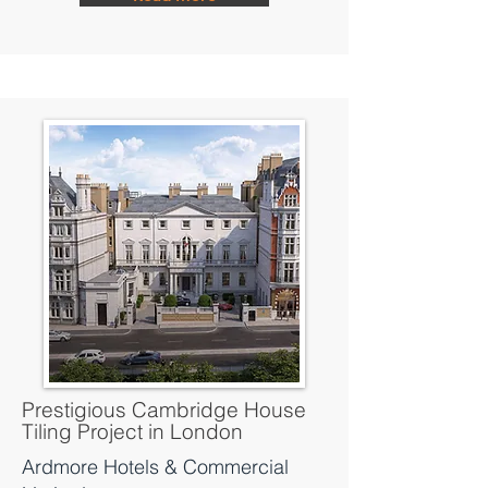
Prestigious Cambridge House
Tiling Project in London
Ardmore Hotels & Commercial