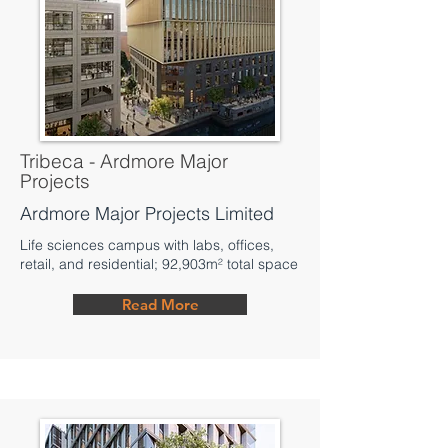
Tribeca - Ardmore Major
Projects
Ardmore Major Projects Limited
Life sciences campus with labs, offices,
retail, and residential; 92,903m² total space
Read More