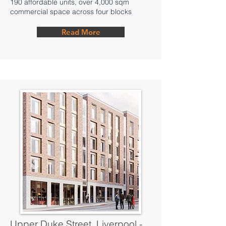
190 affordable units, over 4,000 sqm
commercial space across four blocks
Read More
Upper Duke Street, Liverpool -