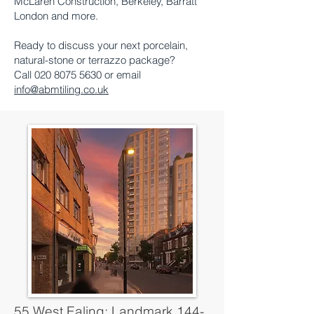
McLaren Construction, Berkeley, Barratt
London and more.
Ready to discuss your next porcelain,
natural-stone or terrazzo package?
Call 020 8075 5630 or email
info@abmtiling.co.uk
55 West Ealing: Landmark 144-