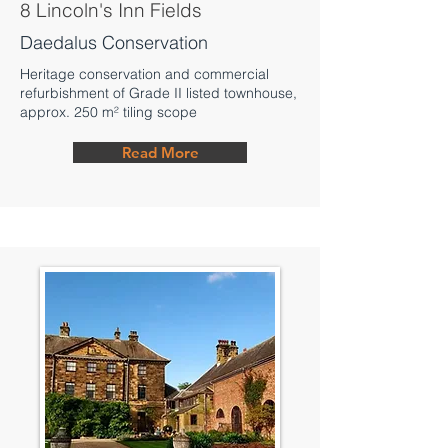
8 Lincoln's Inn Fields
Daedalus Conservation
Heritage conservation and commercial
refurbishment of Grade II listed townhouse,
approx. 250 m² tiling scope
Read More