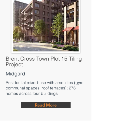
Brent Cross Town Plot 15 Tiling
Project
Midgard
Residential mixed-use with amenities (gym,
communal spaces, roof terraces); 276
homes across four buildings
Read More