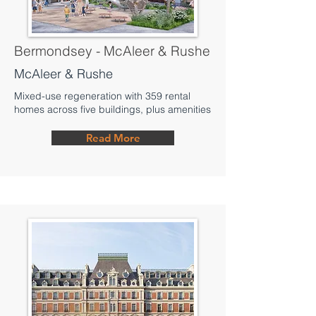
Bermondsey - McAleer & Rushe
McAleer & Rushe
Mixed-use regeneration with 359 rental
homes across five buildings, plus amenities
Read More