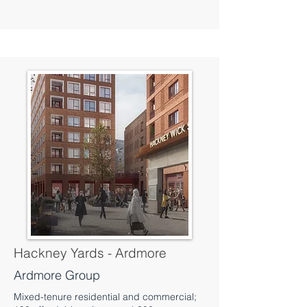
Hackney Yards - Ardmore
Ardmore Group
Mixed-tenure residential and commercial;