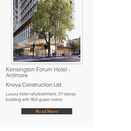
Kensington Forum Hotel -
Ardmore
Knova Construction Ltd
Luxury hotel refurbishment; 27-storey
building with 903 guest rooms
Read More