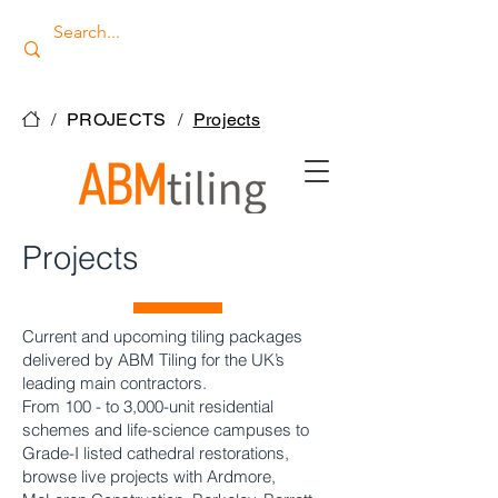
/
PROJECTS
/
Projects
Projects
Current and upcoming tiling packages
delivered by ABM Tiling for the UK’s
leading main contractors.
From 100 - to 3,000-unit residential
schemes and life-science campuses to
Grade-I listed cathedral restorations,
browse live projects with Ardmore,