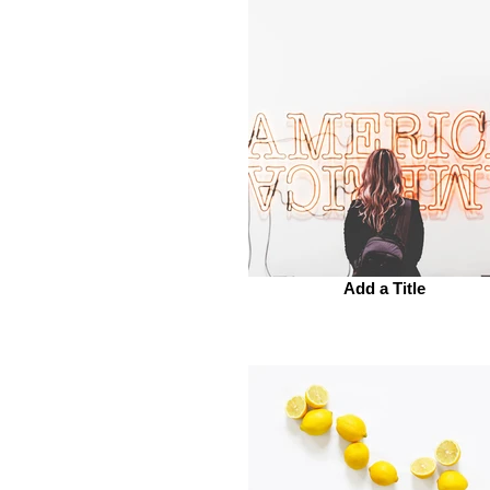
Add a Title