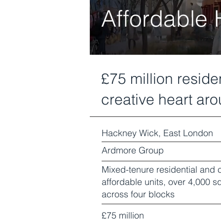
Affordable
£75 million resid
creative heart arou
Hackney Wick, East London
Ardmore Group
Mixed-tenure residential and
affordable units, over 4,000
across four blocks
£75 million