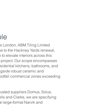
ole
ors London, ABM Tiling Limited
se to the Hackney Yards renewal,
o elevate interiors across this
g project. Our scope encompasses
residential kitchens, bathrooms, and
ongside robust ceramic and
-footfall commercial zones exceeding
trusted suppliers Domus, Solus,
lls and Clarke, we are specifying
ke large-format Narvik and