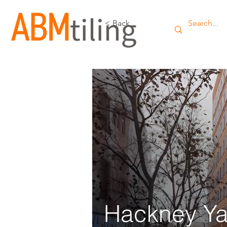
< Back
Hackney Ya