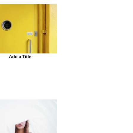
Add a Title