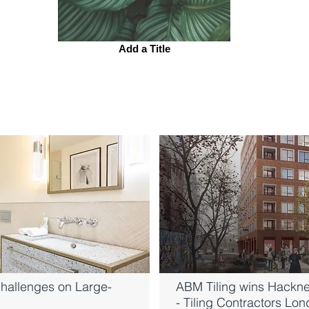
Add a Title
hallenges on Large-
ABM Tiling wins Hackne
- Tiling Contractors Lo