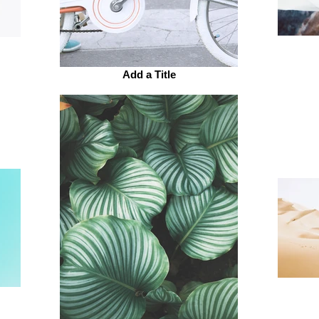
Add a Title