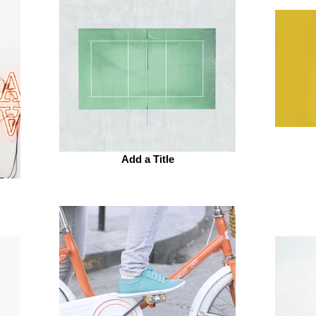
Add a Title