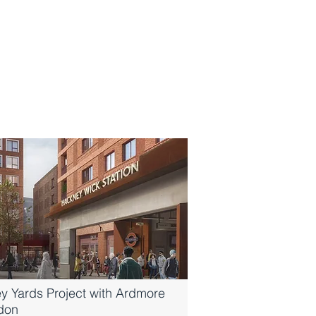
y Yards Project with Ardmore
ndon