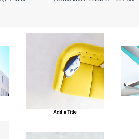
Add a Title