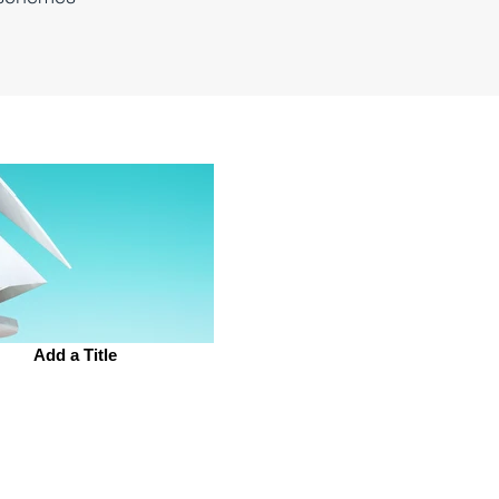
Add a Title