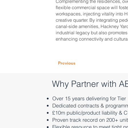
Complementing the residences, ove
flexible commercial space will foster
workspaces, injecting vitality into
creative quarter. By integrating ped
canal-side amenities, Hackney Yards
industrial legacy but also promotes
enhancing connectivity and cultura
Previous
Why Partner with 
Over 15 years delivering for Tier
Dedicated contracts & program
£10m public/product liability & 
Proven track record on 200+ un
Flexible resource to meet tight