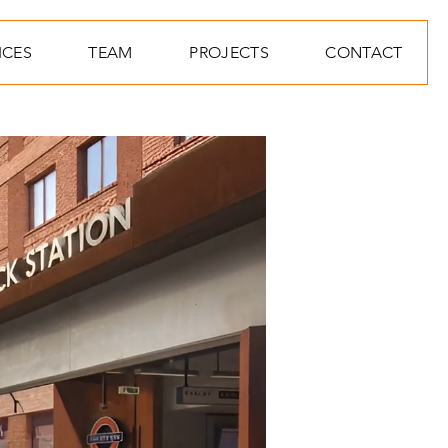
ICES
TEAM
PROJECTS
CONTACT