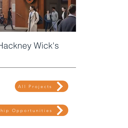
 Hackney Wick's
All Projects
ship Opportunities