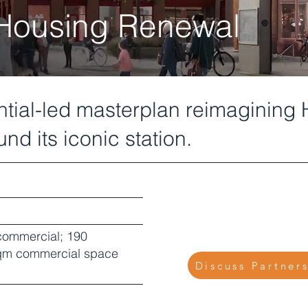
 Housing Renewal
ential-led masterplan reimagining
nd its iconic station.
 commercial; 190
 sqm commercial space
Discuss Partner