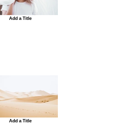
Add a Title
Add a Title