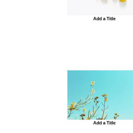
Add a Title
Add a Title