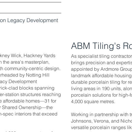
ndon Legacy Development
ABM Tiling's R
ckney Wick, Hackney Yards
As specialist tiling contract
n the area's masterplan,
brings precision and experti
ith community-centric design.
appointed by Ardmore Group t
rheaded by Notting Hill
landmark affordable housin
gacy Development
durable porcelain tiling for 
 brick-clad blocks spanning
living areas in 190 units, al
er-station structures reaching
porcelain solutions for high
re affordable homes—31 for
4,000 square metres.
or Shared Ownership—the
spec interiors that exceed
Working in partnership with 
Johnsons, Verona, and Nicho
versatile porcelain ranges li