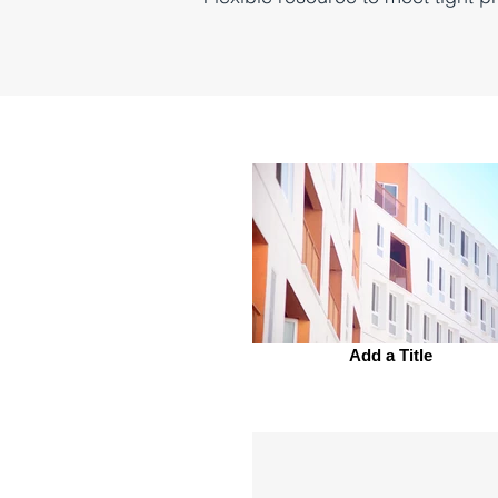
Add a Title