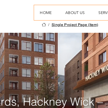
HOME
ABOUT US
SERV
/
Single Project Page (Item)
rds, Hackney Wick –