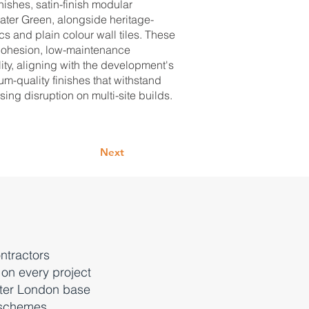
nishes, satin-finish modular
ater Green, alongside heritage-
s and plain colour wall tiles. These
 cohesion, low-maintenance
ity, aligning with the development's
um-quality finishes that withstand
ng disruption on multi-site builds.
Next
ntractors
 on every project
ater London base
 schemes