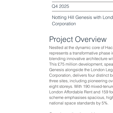
Q4 2025
Notting Hill Genesis with Lo
Corporation
Project Overview
Nestled at the dynamic core of Ha
represents a transformative phase i
blending innovative architecture w
This £75 million development, spea
Genesis alongside the London Le
Corporation, delivers four distinct
three sites, including pioneering ov
eight storeys. With 190 mixed-tenu
London Affordable Rent and 159 f
scheme emphasises spacious, high-
national space standards by 5%.