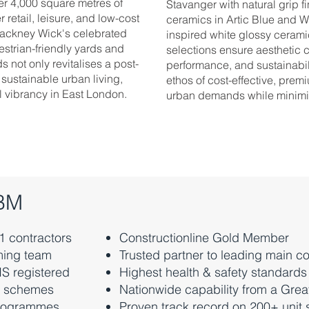
r 4,000 square metres of
Stavanger with natural grip fi
 retail, leisure, and low-cost
ceramics in Artic Blue and W
 Hackney Wick's celebrated
inspired white glossy ceramic
estrian-friendly yards and
selections ensure aesthetic
 not only revitalises a post-
performance, and sustainabil
 sustainable urban living,
ethos of cost-effective, premi
l vibrancy in East London.
urban demands while minimisi
ABM
 1 contractors
Constructionline Gold Member
ming team
Trusted partner to leading main co
CIS registered
Highest health & safety standards
it schemes
Nationwide capability from a Gre
 programmes
Proven track record on 200+ unit