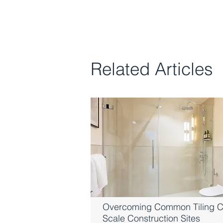
Related Articles
Overcoming Common Tiling C
Scale Construction Sites