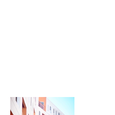
leading developers.