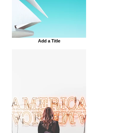
Add a Title