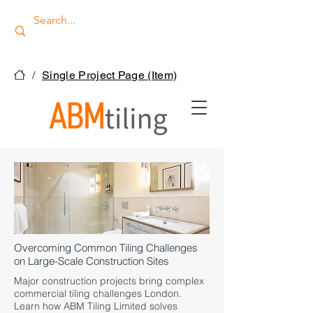
/
Single Project Page (Item)
Overcoming Common Tiling Challenges
on Large-Scale Construction Sites
Major construction projects bring complex
commercial tiling challenges London.
Learn how ABM Tiling Limited solves