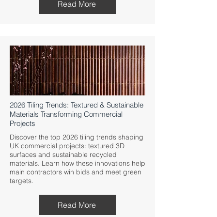
Read More
2026 Tiling Trends: Textured & Sustainable
Materials Transforming Commercial
Projects
Discover the top 2026 tiling trends shaping
UK commercial projects: textured 3D
surfaces and sustainable recycled
materials. Learn how these innovations help
main contractors win bids and meet green
targets.
Read More