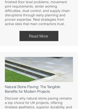
finished floor level problems, movement
joint requirements, winter working
difficulties, dust control, and supply chain
disruptions through early planning and
proven expertise. Real strategies from
active sites that main contractors trust.
Read More
Natural Stone Paving: The Tangible
Benefits for Modern Projects
Discover why natural stone paving remains
a top choice for UK projects, offering
timeless aesthetics, superior durability, and