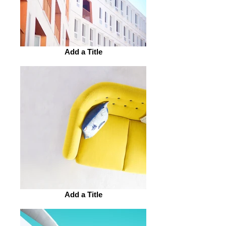
Add a Title
Add a Title