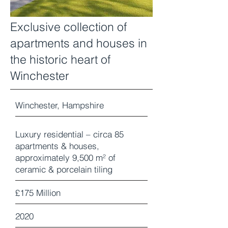
Exclusive collection of
apartments and houses in
the historic heart of
Winchester
Winchester, Hampshire
Luxury residential – circa 85
apartments & houses,
approximately 9,500 m² of
ceramic & porcelain tiling
£175 Million
2020