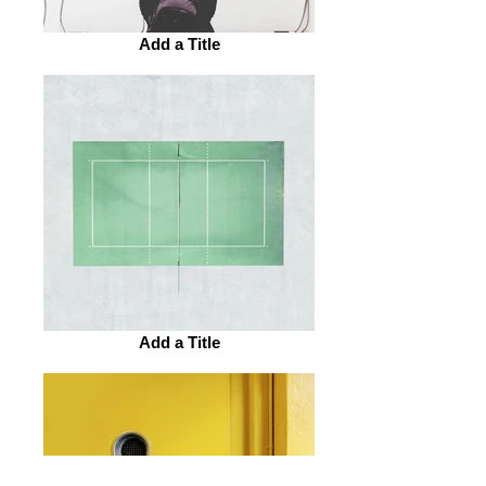
Add a Title
Add a Title