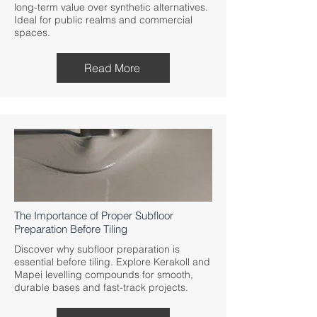
long-term value over synthetic alternatives.
Ideal for public realms and commercial
spaces.
Read More
The Importance of Proper Subfloor
Preparation Before Tiling
Discover why subfloor preparation is
essential before tiling. Explore Kerakoll and
Mapei levelling compounds for smooth,
durable bases and fast-track projects.