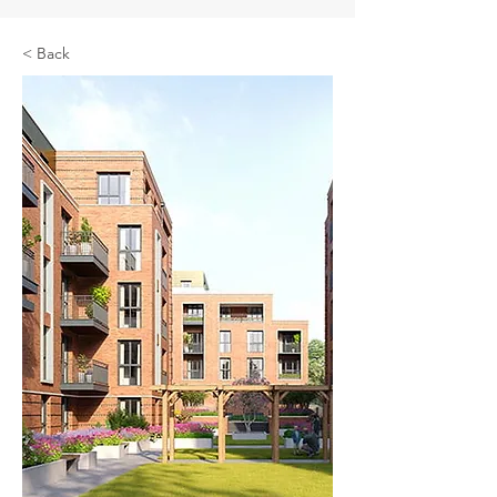
< Back