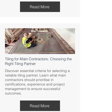
Read More
Tiling for Main Contractors: Choosing the
Right Tiling Partner
Discover essential criteria for selecting a
reliable tiling partner. Learn what main
contractors should prioritise in
certifications, experience and project
management to ensure successful
outcomes.
Read More