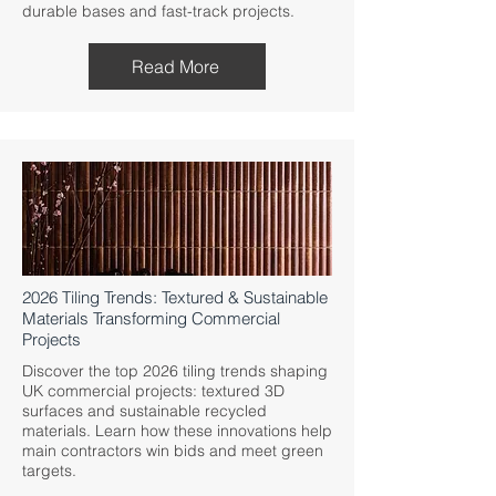
durable bases and fast-track projects.
Read More
2026 Tiling Trends: Textured & Sustainable
Materials Transforming Commercial
Projects
Discover the top 2026 tiling trends shaping
UK commercial projects: textured 3D
surfaces and sustainable recycled
materials. Learn how these innovations help
main contractors win bids and meet green
targets.