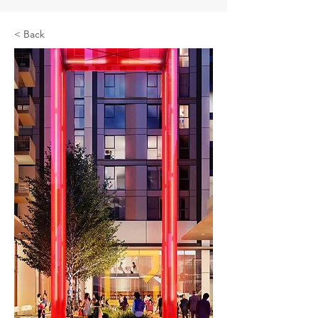
< Back