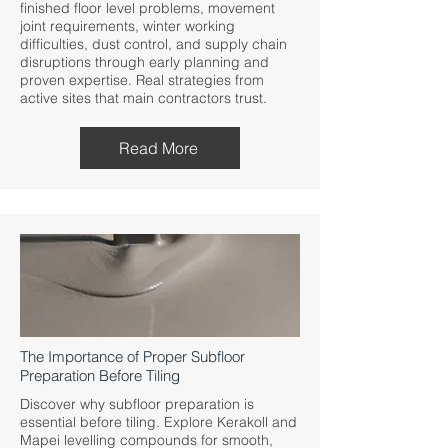
finished floor level problems, movement
joint requirements, winter working
difficulties, dust control, and supply chain
disruptions through early planning and
proven expertise. Real strategies from
active sites that main contractors trust.
Read More
The Importance of Proper Subfloor
Preparation Before Tiling
Discover why subfloor preparation is
essential before tiling. Explore Kerakoll and
Mapei levelling compounds for smooth,