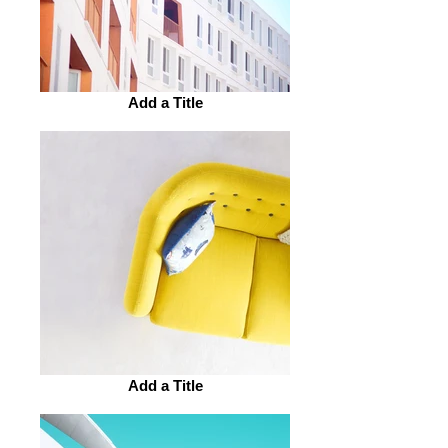
Add a Title
Add a Title