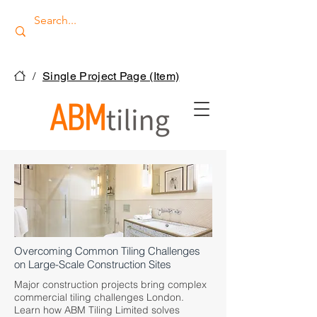
/
Single Project Page (Item)
Overcoming Common Tiling Challenges
on Large-Scale Construction Sites
Major construction projects bring complex
commercial tiling challenges London.
Learn how ABM Tiling Limited solves