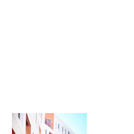
contractors delivering complex, high-rise
student and residential schemes across
Greater London.