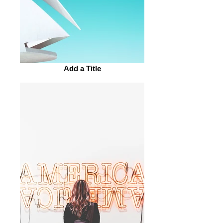
Add a Title