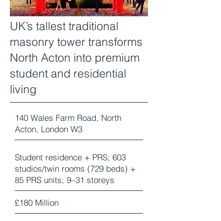
UK’s tallest traditional
masonry tower transforms
North Acton into premium
student and residential
living
140 Wales Farm Road, North
Acton, London W3
Student residence + PRS; 603
studios/twin rooms (729 beds) +
85 PRS units; 9–31 storeys
£180 Million