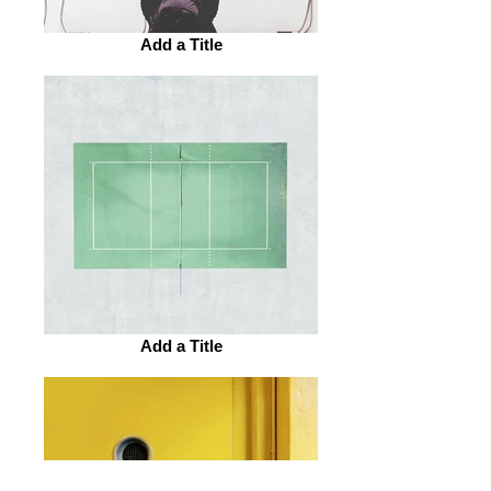
Add a Title
Add a Title