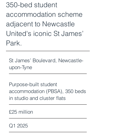
350-bed student
accommodation scheme
adjacent to Newcastle
United's iconic St James’
Park.
St James’ Boulevard, Newcastle-
upon-Tyne
Purpose-built student
accommodation (PBSA), 350 beds
in studio and cluster flats
£25 million
Q1 2025