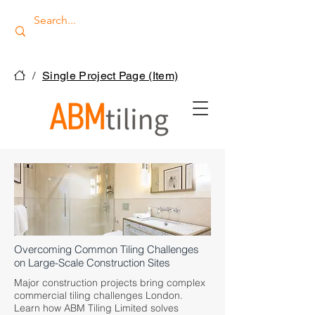
/
Single Project Page (Item)
Overcoming Common Tiling Challenges
on Large-Scale Construction Sites
Major construction projects bring complex
commercial tiling challenges London.
Learn how ABM Tiling Limited solves