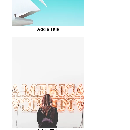
Add a Title