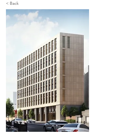
< Back