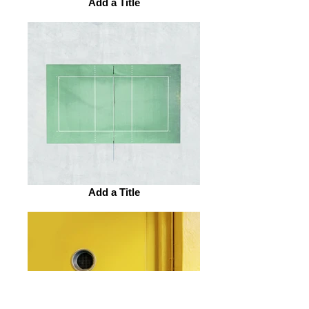
Add a Title
Add a Title