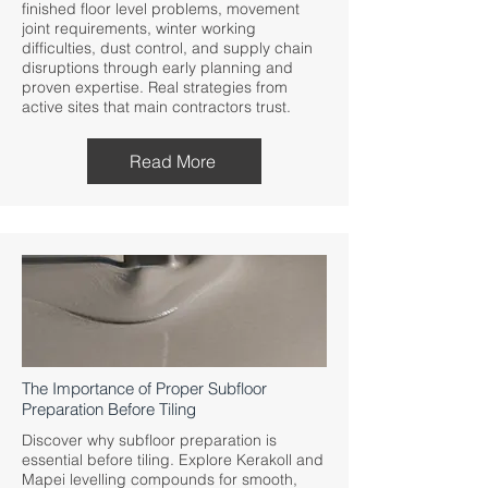
finished floor level problems, movement
joint requirements, winter working
difficulties, dust control, and supply chain
disruptions through early planning and
proven expertise. Real strategies from
active sites that main contractors trust.
Read More
The Importance of Proper Subfloor
Preparation Before Tiling
Discover why subfloor preparation is
essential before tiling. Explore Kerakoll and
Mapei levelling compounds for smooth,