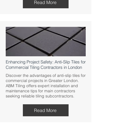
Read More
Enhancing Project Safety: Anti-Slip Tiles for
Commercial Tiling Contractors in London
Discover the advantages of anti-slip tiles for
commercial projects in Greater London.
ABM Tiling offers expert installation and
maintenance tips for main contractors
seeking reliable tiling subcontractors.
Read More