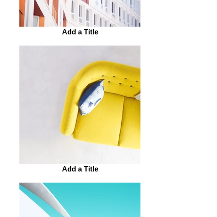
Add a Title
Add a Title