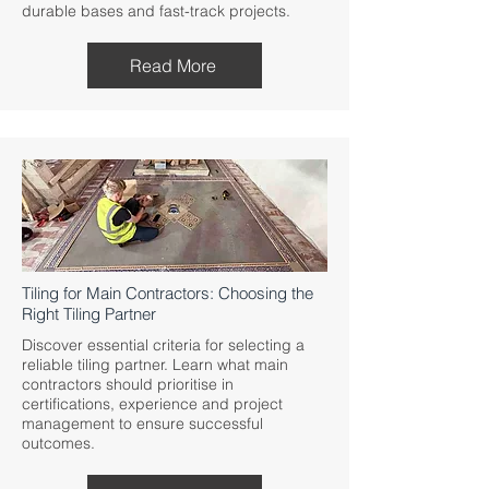
durable bases and fast-track projects.
Read More
Tiling for Main Contractors: Choosing the
Right Tiling Partner
Discover essential criteria for selecting a
reliable tiling partner. Learn what main
contractors should prioritise in
certifications, experience and project
management to ensure successful
outcomes.