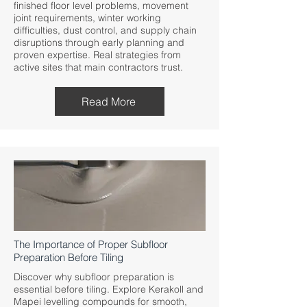
finished floor level problems, movement
joint requirements, winter working
difficulties, dust control, and supply chain
disruptions through early planning and
proven expertise. Real strategies from
active sites that main contractors trust.
Read More
The Importance of Proper Subfloor
Preparation Before Tiling
Discover why subfloor preparation is
essential before tiling. Explore Kerakoll and
Mapei levelling compounds for smooth,