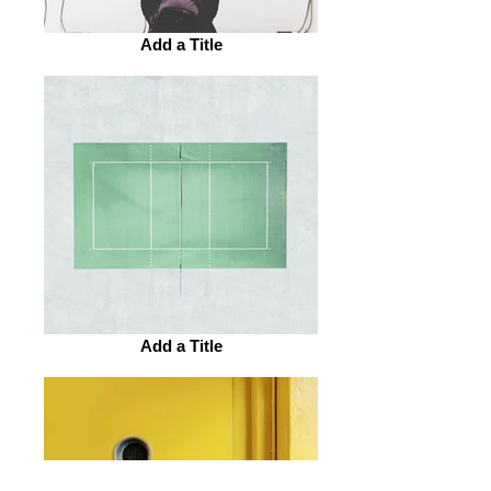
Add a Title
Add a Title