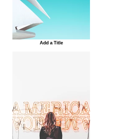
Add a Title