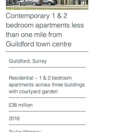
Contemporary 1 & 2
bedroom apartments less
than one mile from
Guildford town centre
Guildford, Surrey
Residential – 1 & 2 bedroom
apartments across three buildings
with courtyard garden
£38 million
2016
Taylor Wimpey