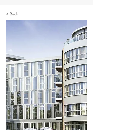
< Back