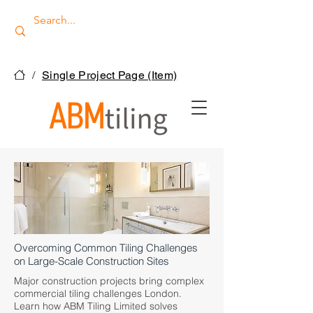
/
Single Project Page (Item)
Overcoming Common Tiling Challenges
on Large-Scale Construction Sites
Major construction projects bring complex
commercial tiling challenges London.
Learn how ABM Tiling Limited solves