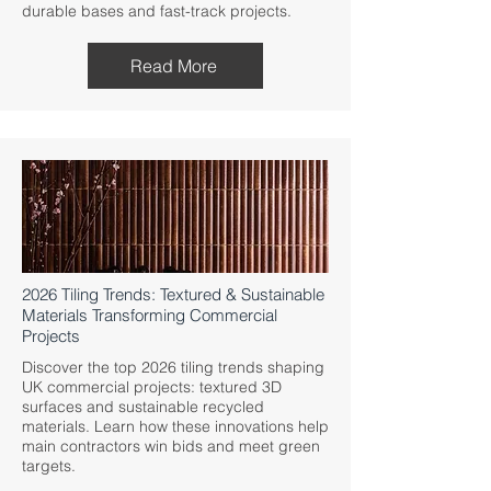
durable bases and fast-track projects.
Read More
2026 Tiling Trends: Textured & Sustainable
Materials Transforming Commercial
Projects
Discover the top 2026 tiling trends shaping
UK commercial projects: textured 3D
surfaces and sustainable recycled
materials. Learn how these innovations help
main contractors win bids and meet green
targets.