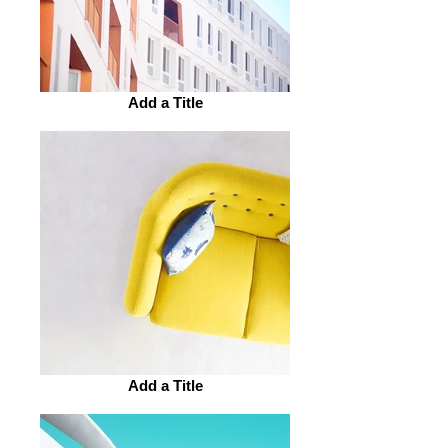
Add a Title
Add a Title