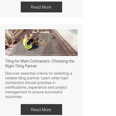
Read More
Tiling for Main Contractors: Choosing the
Right Tiling Partner
Discover essential criteria for selecting a
reliable tiling partner. Learn what main
contractors should prioritise in
certifications, experience and project
management to ensure successful
outcomes.
Read More