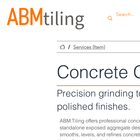
/
Services (Item)
Concrete 
Precision grinding 
polished finishes.
ABM Tiling offers professional concre
standalone exposed aggregate desig
smooths, levels, and refines concret