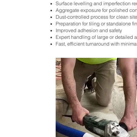
Surface levelling and imperfection r
Aggregate exposure for polished con
Dust-controlled process for clean sit
Preparation for tiling or standalone fi
Improved adhesion and safety
Expert handling of large or detailed 
Fast, efficient turnaround with minima