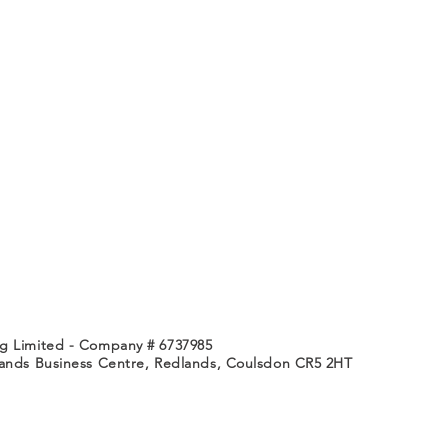
g Limited - Company # 6737985
lands Business Centre, Redlands,
Coulsdon CR5 2HT