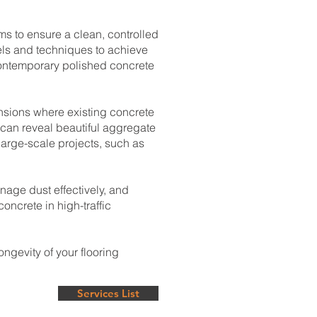
s to ensure a clean, controlled
vels and techniques to achieve
contemporary polished concrete
ensions where existing concrete
can reveal beautiful aggregate
large-scale projects, such as
nage dust effectively, and
oncrete in high-traffic
ngevity of your flooring
Services List