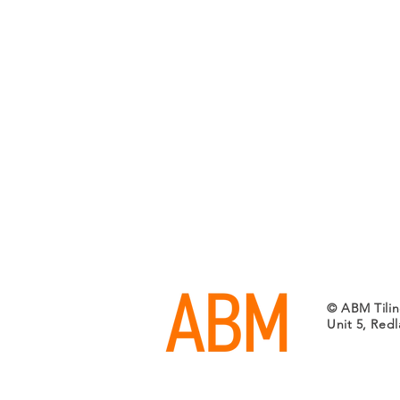
© ABM Tilin
Unit 5, Red