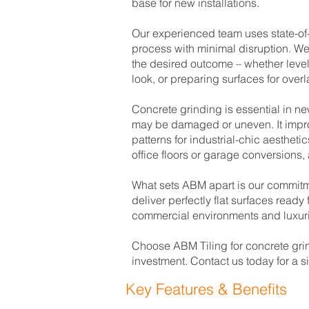
base for new installations.
Our experienced team uses state-of-
process with minimal disruption. We
the desired outcome – whether level
look, or preparing surfaces for overl
Concrete grinding is essential in n
may be damaged or uneven. It improv
patterns for industrial-chic aesthet
office floors or garage conversions,
What sets ABM apart is our commitme
deliver perfectly flat surfaces read
commercial environments and luxuri
Choose ABM Tiling for concrete grin
investment. Contact us today for a 
Key Features & Benefits