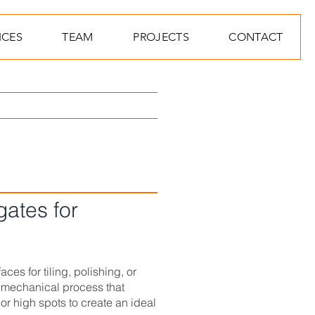
ICES
TEAM
PROJECTS
CONTACT
gates for
ces for tiling, polishing, or
 mechanical process that
or high spots to create an ideal