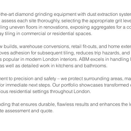
the-art diamond grinding equipment with dust extraction system
 assess each site thoroughly, selecting the appropriate grit le
ling uneven floors in renovations, exposing aggregates for a 
ay tiling in commercial or residential spaces.
ew builds, warehouse conversions, retail fit-outs, and home ext
es adhesion for subsequent tiling, reduces trip hazards, and 
ics popular in modern London interiors. ABM excels in handling 
 as well as detailed work in kitchens and bathrooms.
nt to precision and safety – we protect surrounding areas, ma
y for immediate next steps. Our portfolio showcases transformed c
ous residential settings throughout London.
ding that ensures durable, flawless results and enhances the lo
site assessment and quote.