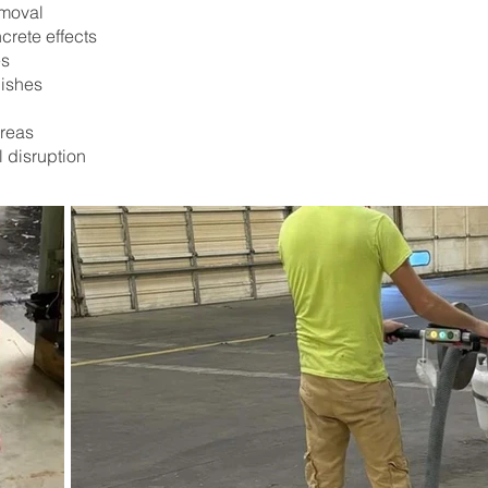
emoval
crete effects
es
nishes
areas
l disruption