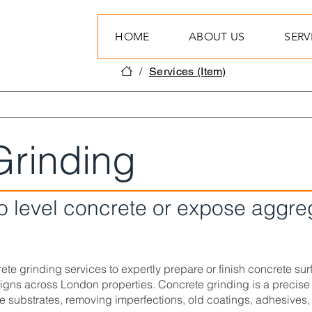
HOME
ABOUT US
SERV
/
Services (Item)
Grinding
to level concrete or expose aggre
te grinding services to expertly prepare or finish concrete surfa
ns across London properties. Concrete grinding is a precise
e substrates, removing imperfections, old coatings, adhesives, 