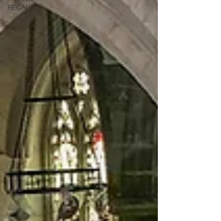
RECAP