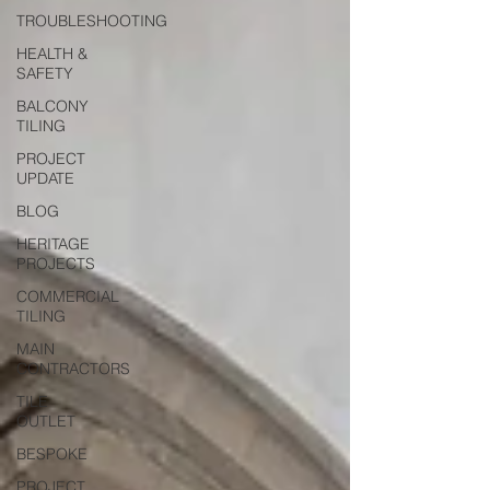
TROUBLESHOOTING
HEALTH &
SAFETY
BALCONY
TILING
PROJECT
UPDATE
BLOG
HERITAGE
PROJECTS
COMMERCIAL
TILING
MAIN
CONTRACTORS
TILE
OUTLET
BESPOKE
PROJECT