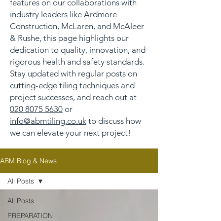
features on our collaborations with
industry leaders like Ardmore
Construction, McLaren, and McAleer
& Rushe, this page highlights our
dedication to quality, innovation, and
rigorous health and safety standards.
Stay updated with regular posts on
cutting-edge tiling techniques and
project successes, and reach out at
020 8075 5630
or
info@abmtiling.co.uk
to discuss how
we can elevate your next project!
ABM Blog & News
All Posts
All Posts
PREPARATION