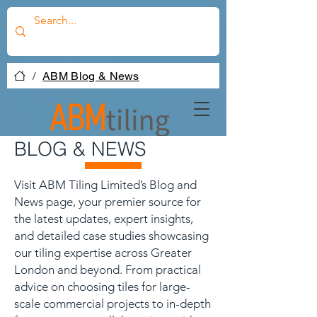
/
ABM Blog & News
BLOG & NEWS
Visit ABM Tiling Limited’s Blog and
News page, your premier source for
the latest updates, expert insights,
and detailed case studies showcasing
our tiling expertise across Greater
London and beyond. From practical
advice on choosing tiles for large-
scale commercial projects to in-depth