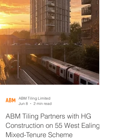
ABM Tiling Limited