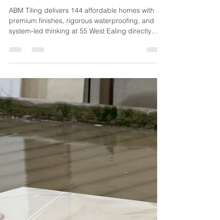
Jun 8
2 min read
ABM Tiling Partners with HG
Construction on 55 West Ealing
Mixed-Tenure Scheme
ABM Tiling delivers 144 affordable homes with
premium finishes, rigorous waterproofing, and
system-led thinking at 55 West Ealing directly
above West Ealing station.