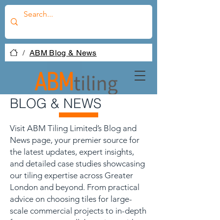
/
ABM Blog & News
BLOG & NEWS
Visit ABM Tiling Limited’s Blog and
News page, your premier source for
the latest updates, expert insights,
and detailed case studies showcasing
our tiling expertise across Greater
London and beyond. From practical
advice on choosing tiles for large-
scale commercial projects to in-depth