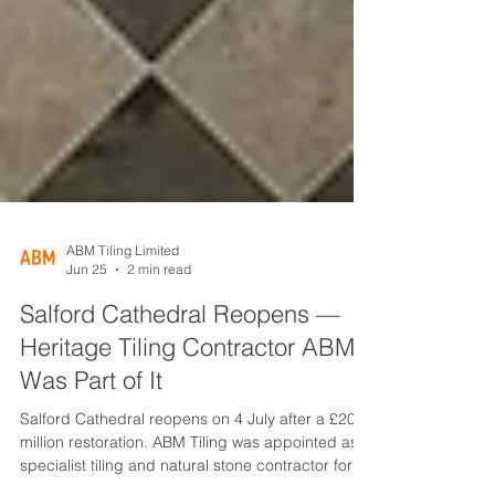
ABM Tiling Limited
Jun 25
2 min read
Salford Cathedral Reopens —
Heritage Tiling Contractor ABM
Was Part of It