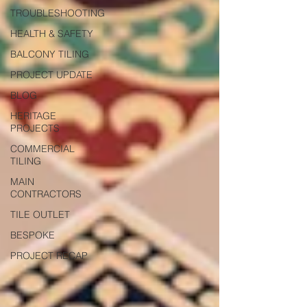
TROUBLESHOOTING
HEALTH & SAFETY
BALCONY TILING
PROJECT UPDATE
BLOG
HERITAGE
PROJECTS
COMMERCIAL
TILING
MAIN
CONTRACTORS
TILE OUTLET
BESPOKE
PROJECT RECAP