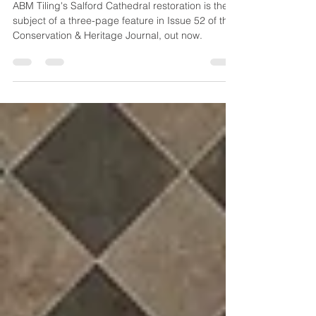
Heritage Journal
ABM Tiling's Salford Cathedral restoration is the
subject of a three-page feature in Issue 52 of the
Conservation & Heritage Journal, out now.