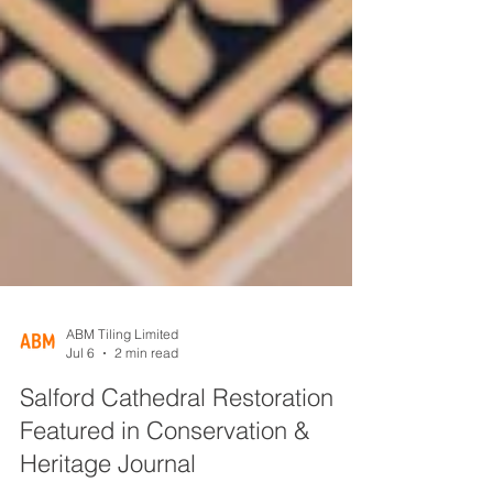
ABM Tiling Limited
Jul 6
2 min read
Salford Cathedral Restoration
Featured in Conservation &