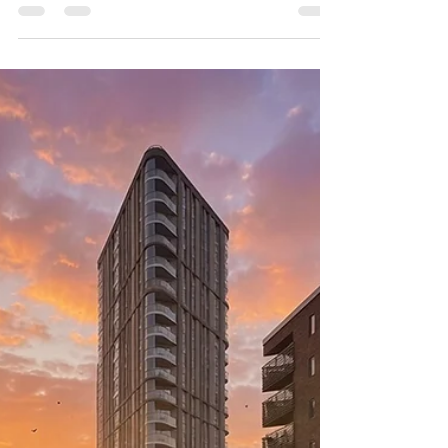
Salford Cathedral reopens on 4 July after a £20
million restoration. ABM Tiling was appointed as
specialist tiling and natural stone contractor for
the floor — a project that has already moved its
first visitors to tears.