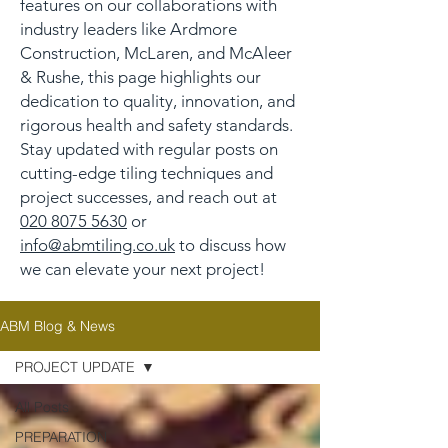
features on our collaborations with
industry leaders like Ardmore
Construction, McLaren, and McAleer
& Rushe, this page highlights our
dedication to quality, innovation, and
rigorous health and safety standards.
Stay updated with regular posts on
cutting-edge tiling techniques and
project successes, and reach out at
020 8075 5630
or
info@abmtiling.co.uk
to discuss how
we can elevate your next project!
ABM Blog & News
PROJECT UPDATE
All Posts
PREPARATION