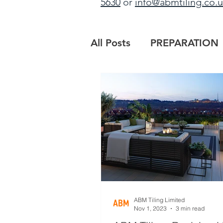
5630
or
info@abmtiling.co.
All Posts
PREPARATION
PROJECT UPDATE
B
MAIN CONTRACTORS
ABM Tiling Limited
Nov 1, 2023
3 min read