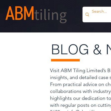
BLOG & 
Visit ABM Tiling Limited’s 
insights, and detailed case
From practical advice on ch
collaborations with industr
highlights our dedication to
with regular posts on cutti