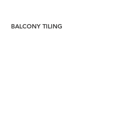
!
BALCONY TILING
 TILING
CAP