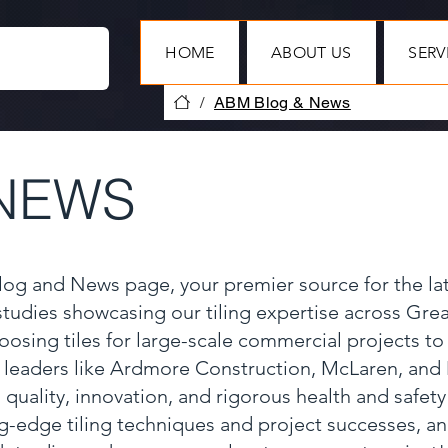
HOME
ABOUT US
SERV
/
ABM Blog & News
NEWS
Blog and News page, your premier source for the la
 studies showcasing our tiling expertise across Gr
oosing tiles for large-scale commercial projects to
y leaders like Ardmore Construction, McLaren, and
 quality, innovation, and rigorous health and safet
ng-edge tiling techniques and project successes, a