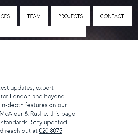
ICES
TEAM
PROJECTS
CONTACT
test updates, expert
eater London and beyond.
 in-depth features on our
 McAleer & Rushe, this page
y standards. Stay updated
nd reach out at
020 8075