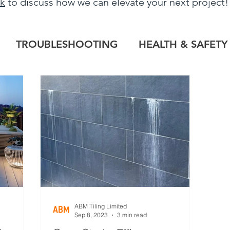
uk
to discuss how we can elevate your next project
TROUBLESHOOTING
HEALTH & SAFETY
LOG
HERITAGE PROJECTS
COMMERCIAL
TILE OUTLET
BESPOKE
PROJECT RE
ABM Tiling Limited
Sep 8, 2023
3 min read