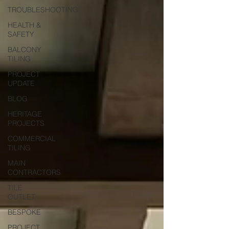
TROUBLESHOOTING
HEALTH &
SAFETY
BALCONY
TILING
PROJECT
UPDATE
BLOG
HERITAGE
PROJECTS
COMMERCIAL
TILING
MAIN
CONTRACTORS
TILE
OUTLET
BESPOKE
PROJECT