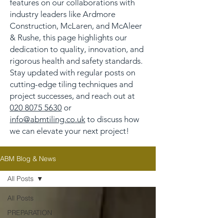
features on our collaborations with
industry leaders like Ardmore
Construction, McLaren, and McAleer
& Rushe, this page highlights our
dedication to quality, innovation, and
rigorous health and safety standards.
Stay updated with regular posts on
cutting-edge tiling techniques and
project successes, and reach out at
020 8075 5630
or
info@abmtiling.co.uk
to discuss how
we can elevate your next project!
ABM Blog & News
All Posts
All Posts
PREPARATION