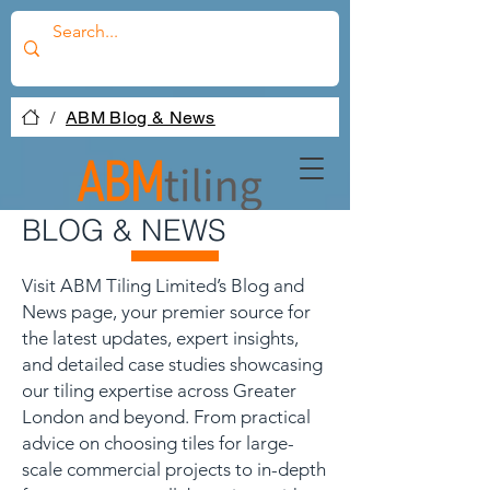
/
ABM Blog & News
BLOG & NEWS
Visit ABM Tiling Limited’s Blog and
News page, your premier source for
the latest updates, expert insights,
and detailed case studies showcasing
our tiling expertise across Greater
London and beyond. From practical
advice on choosing tiles for large-
scale commercial projects to in-depth