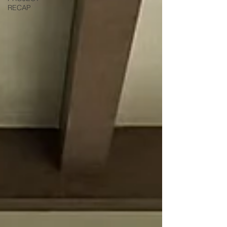
RECAP