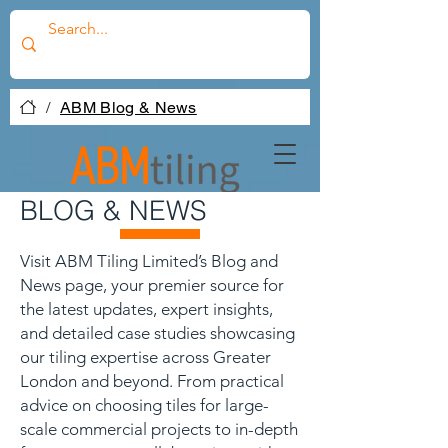
/
ABM Blog & News
BLOG & NEWS
Visit ABM Tiling Limited’s Blog and
News page, your premier source for
the latest updates, expert insights,
and detailed case studies showcasing
our tiling expertise across Greater
London and beyond. From practical
advice on choosing tiles for large-
scale commercial projects to in-depth