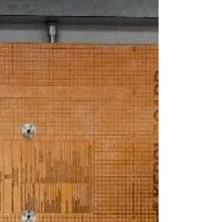
RECAP