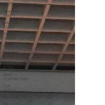
TROUBLESHOOTING
HEALTH &
SAFETY
BALCONY
TILING
PROJECT
UPDATE
BLOG
HERITAGE
PROJECTS
COMMERCIAL
TILING
MAIN
CONTRACTORS
TILE
OUTLET
BESPOKE
PROJECT