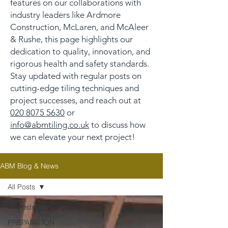
features on our collaborations with
industry leaders like Ardmore
Construction, McLaren, and McAleer
& Rushe, this page highlights our
dedication to quality, innovation, and
rigorous health and safety standards.
Stay updated with regular posts on
cutting-edge tiling techniques and
project successes, and reach out at
020 8075 5630
or
info@abmtiling.co.uk
to discuss how
we can elevate your next project!
ABM Blog & News
All Posts
All Posts
PREPARATION