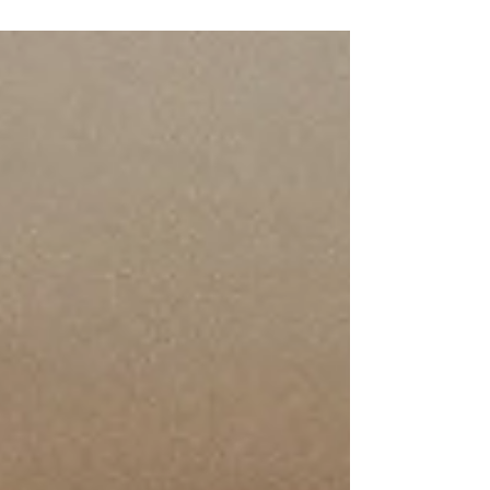
stylish, and easy-to-maintain tiles for your kitchen.
From ceramic to natural stone, discover the best
options for your project and ensure a flawless
installation with our professional tiling services.