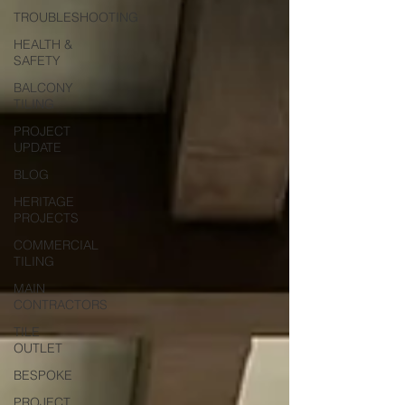
TROUBLESHOOTING
HEALTH &
SAFETY
BALCONY
TILING
PROJECT
UPDATE
BLOG
HERITAGE
PROJECTS
COMMERCIAL
TILING
MAIN
CONTRACTORS
TILE
OUTLET
BESPOKE
PROJECT