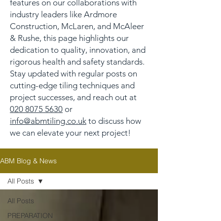
features on our collaborations with
industry leaders like Ardmore
Construction, McLaren, and McAleer
& Rushe, this page highlights our
dedication to quality, innovation, and
rigorous health and safety standards.
Stay updated with regular posts on
cutting-edge tiling techniques and
project successes, and reach out at
020 8075 5630
or
info@abmtiling.co.uk
to discuss how
we can elevate your next project!
ABM Blog & News
All Posts
All Posts
PREPARATION