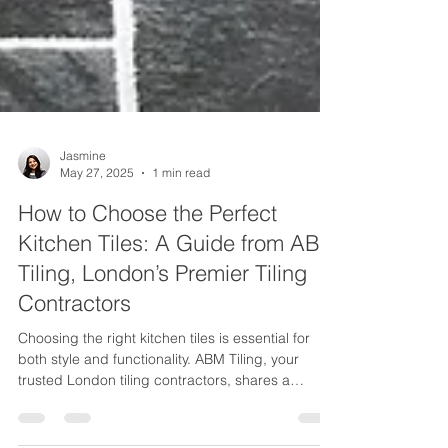
Jasmine
May 27, 2025
1 min read
How to Choose the Perfect
Kitchen Tiles: A Guide from ABM
Tiling, London’s Premier Tiling
Contractors
Choosing the right kitchen tiles is essential for
both style and functionality. ABM Tiling, your
trusted London tiling contractors, shares a
comprehensive guide on selecting durable,