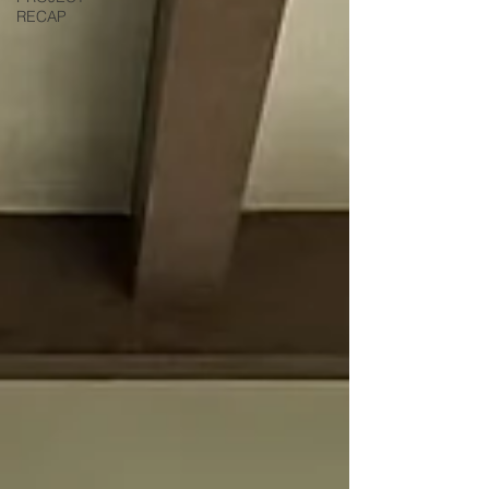
RECAP