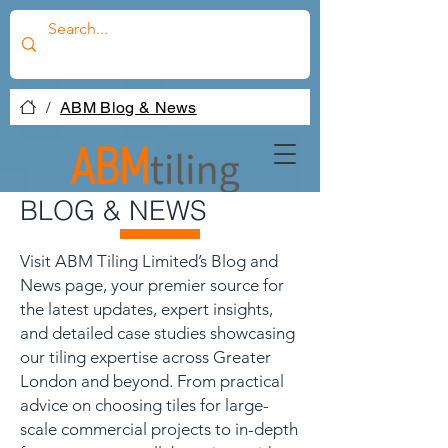
/
ABM Blog & News
BLOG & NEWS
Visit ABM Tiling Limited’s Blog and
News page, your premier source for
the latest updates, expert insights,
and detailed case studies showcasing
our tiling expertise across Greater
London and beyond. From practical
advice on choosing tiles for large-
scale commercial projects to in-depth