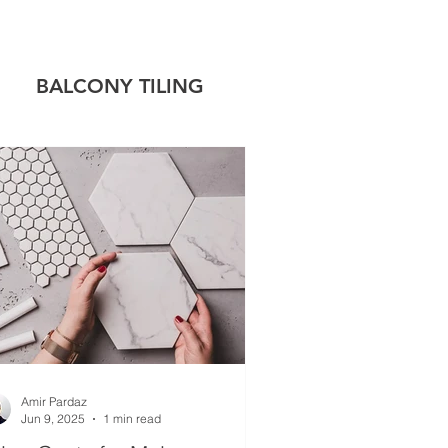
!
BALCONY TILING
 TILING
CAP
Amir Pardaz
Jun 9, 2025
1 min read