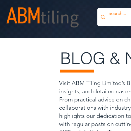
BLOG & 
Visit ABM Tiling Limited’s 
insights, and detailed case
From practical advice on ch
collaborations with industr
highlights our dedication to
with regular posts on cutti