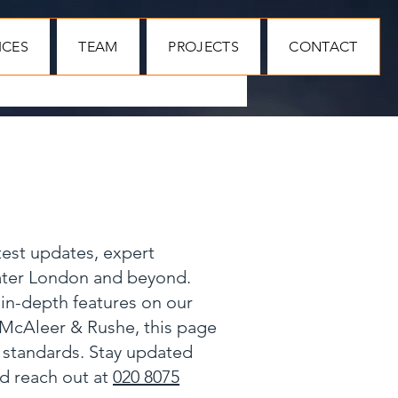
ICES
TEAM
PROJECTS
CONTACT
test updates, expert
eater London and beyond.
 in-depth features on our
 McAleer & Rushe, this page
y standards. Stay updated
nd reach out at
020 8075