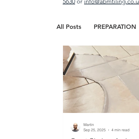
5630
or
info@abmtiling.co.
All Posts
PREPARATION
PROJECT UPDATE
B
MAIN CONTRACTORS
Martin
Sep 25, 2025
4 min read