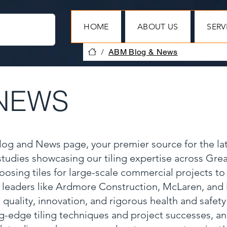
HOME
ABOUT US
SERV
/
ABM Blog & News
NEWS
Blog and News page, your premier source for the la
 studies showcasing our tiling expertise across Gr
oosing tiles for large-scale commercial projects to
y leaders like Ardmore Construction, McLaren, and
 quality, innovation, and rigorous health and safet
ng-edge tiling techniques and project successes, a