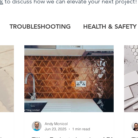
uk
to discuss how we can elevate your next project
TROUBLESHOOTING
HEALTH & SAFETY
LOG
HERITAGE PROJECTS
COMMERCIAL
TILE OUTLET
BESPOKE
PROJECT RE
Andy Mcnicol
Jun 23, 2025
1 min read