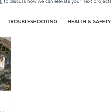
uk
to discuss how we can elevate your next project
TROUBLESHOOTING
HEALTH & SAFETY
LOG
HERITAGE PROJECTS
COMMERCIAL
TILE OUTLET
BESPOKE
PROJECT RE