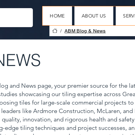
HOME
ABOUT US
SERV
/
ABM Blog & News
NEWS
Blog and News page, your premier source for the la
 studies showcasing our tiling expertise across Gr
oosing tiles for large-scale commercial projects to
y leaders like Ardmore Construction, McLaren, and
 quality, innovation, and rigorous health and safet
ng-edge tiling techniques and project successes, a