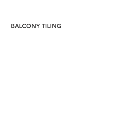
!
BALCONY TILING
 TILING
CAP