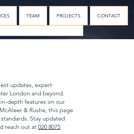
ICES
TEAM
PROJECTS
CONTACT
test updates, expert
eater London and beyond.
 in-depth features on our
 McAleer & Rushe, this page
y standards. Stay updated
nd reach out at
020 8075