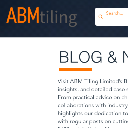
BLOG & 
Visit ABM Tiling Limited’s 
insights, and detailed case
From practical advice on ch
collaborations with industr
highlights our dedication to
with regular posts on cutti