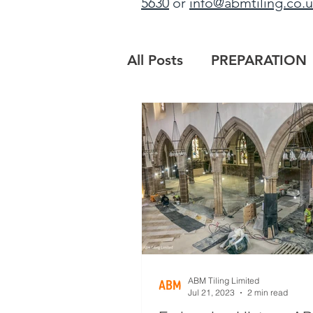
5630
or
info@abmtiling.co.
All Posts
PREPARATION
PROJECT UPDATE
B
MAIN CONTRACTORS
ABM Tiling Limited
Jul 21, 2023
2 min read