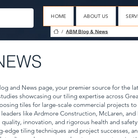
HOME
ABOUT US
SERV
/
ABM Blog & News
NEWS
Blog and News page, your premier source for the la
 studies showcasing our tiling expertise across Gr
oosing tiles for large-scale commercial projects to
y leaders like Ardmore Construction, McLaren, and
 quality, innovation, and rigorous health and safet
ng-edge tiling techniques and project successes, a