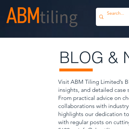
BLOG & 
Visit ABM Tiling Limited’s 
insights, and detailed case
From practical advice on ch
collaborations with industr
highlights our dedication to
with regular posts on cutti