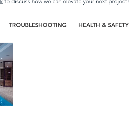
uk
to discuss how we can elevate your next project
TROUBLESHOOTING
HEALTH & SAFETY
LOG
HERITAGE PROJECTS
COMMERCIAL
TILE OUTLET
BESPOKE
PROJECT RE