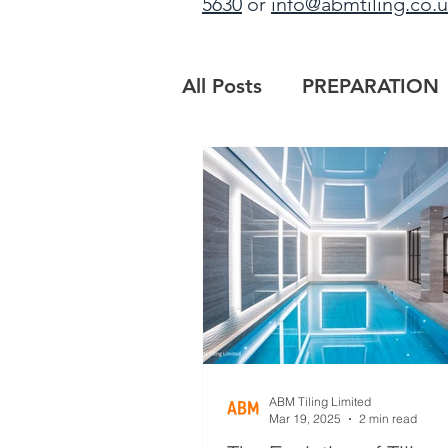
5630
or
info@abmtiling.co.
All Posts
PREPARATION
PROJECT UPDATE
B
MAIN CONTRACTORS
ABM Tiling Limited
Mar 19, 2025
2 min read