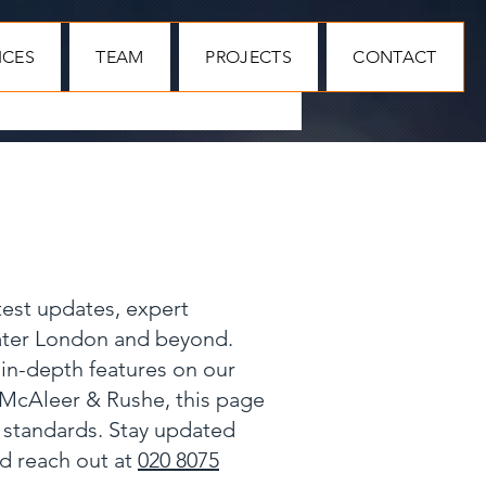
ICES
TEAM
PROJECTS
CONTACT
test updates, expert
eater London and beyond.
 in-depth features on our
 McAleer & Rushe, this page
y standards. Stay updated
nd reach out at
020 8075