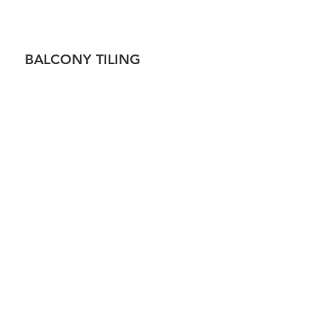
!
BALCONY TILING
 TILING
CAP