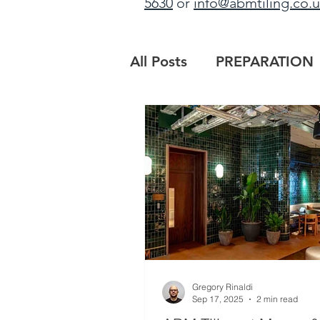
5630
or
info@abmtiling.co.
All Posts
PREPARATION
PROJECT UPDATE
B
MAIN CONTRACTORS
Gregory Rinaldi
Sep 17, 2025
2 min read