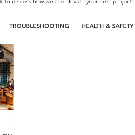
uk
to discuss how we can elevate your next project
TROUBLESHOOTING
HEALTH & SAFETY
LOG
HERITAGE PROJECTS
COMMERCIAL
TILE OUTLET
BESPOKE
PROJECT RE