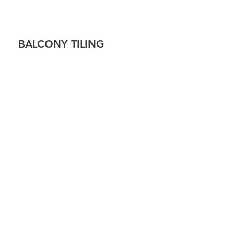
!
BALCONY TILING
 TILING
CAP