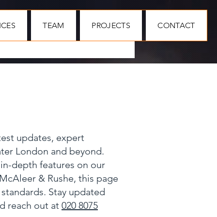
ICES
TEAM
PROJECTS
CONTACT
test updates, expert
eater London and beyond.
 in-depth features on our
 McAleer & Rushe, this page
y standards. Stay updated
nd reach out at
020 8075