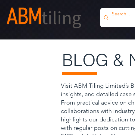
BLOG & 
Visit ABM Tiling Limited’s 
insights, and detailed case
From practical advice on ch
collaborations with industr
highlights our dedication to
with regular posts on cutti