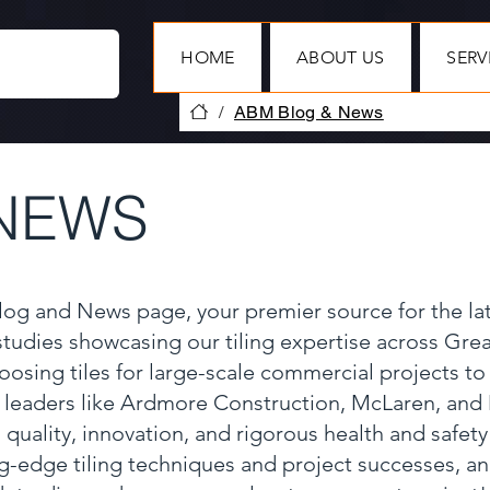
HOME
ABOUT US
SERV
/
ABM Blog & News
NEWS
Blog and News page, your premier source for the la
 studies showcasing our tiling expertise across Gr
oosing tiles for large-scale commercial projects to
y leaders like Ardmore Construction, McLaren, and
 quality, innovation, and rigorous health and safet
ng-edge tiling techniques and project successes, a