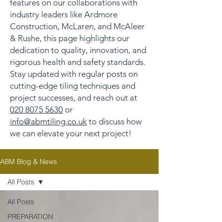
features on our collaborations with
industry leaders like Ardmore
Construction, McLaren, and McAleer
& Rushe, this page highlights our
dedication to quality, innovation, and
rigorous health and safety standards.
Stay updated with regular posts on
cutting-edge tiling techniques and
project successes, and reach out at
020 8075 5630
or
info@abmtiling.co.uk
to discuss how
we can elevate your next project!
ABM Blog & News
All Posts
All Posts
PREPARATION