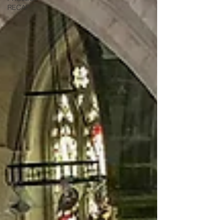
RECAP