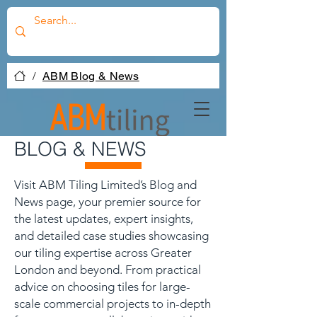
/
ABM Blog & News
BLOG & NEWS
Visit ABM Tiling Limited’s Blog and
News page, your premier source for
the latest updates, expert insights,
and detailed case studies showcasing
our tiling expertise across Greater
London and beyond. From practical
advice on choosing tiles for large-
scale commercial projects to in-depth