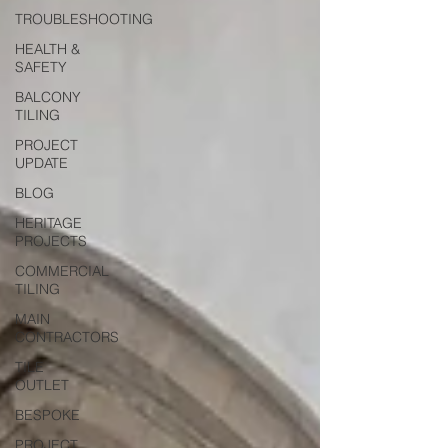
TROUBLESHOOTING
HEALTH &
SAFETY
BALCONY
TILING
PROJECT
UPDATE
BLOG
HERITAGE
PROJECTS
COMMERCIAL
TILING
MAIN
CONTRACTORS
TILE
OUTLET
BESPOKE
PROJECT