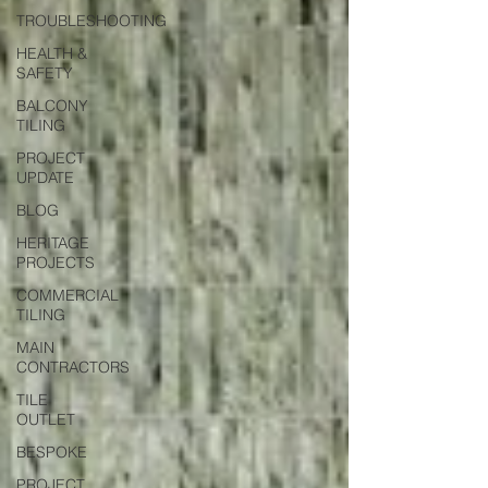
TROUBLESHOOTING
HEALTH &
SAFETY
BALCONY
TILING
PROJECT
UPDATE
BLOG
HERITAGE
PROJECTS
COMMERCIAL
TILING
MAIN
CONTRACTORS
TILE
OUTLET
BESPOKE
PROJECT