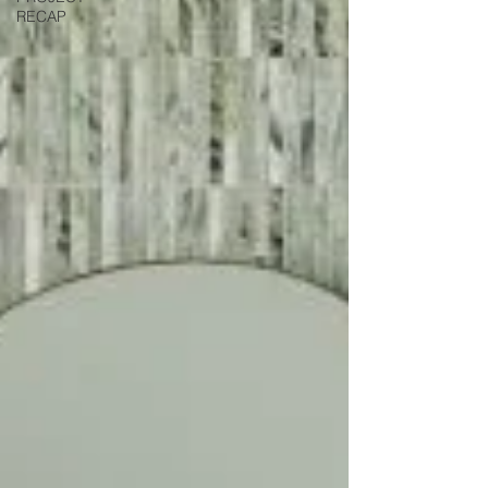
RECAP