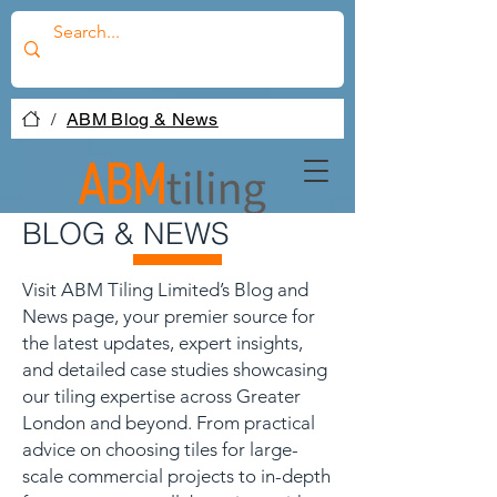
/
ABM Blog & News
BLOG & NEWS
Visit ABM Tiling Limited’s Blog and
News page, your premier source for
the latest updates, expert insights,
and detailed case studies showcasing
our tiling expertise across Greater
London and beyond. From practical
advice on choosing tiles for large-
scale commercial projects to in-depth