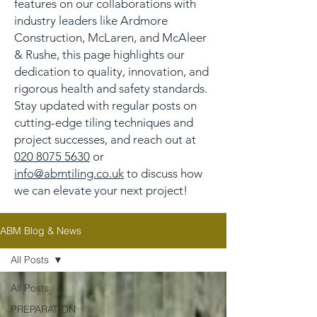
features on our collaborations with
industry leaders like Ardmore
Construction, McLaren, and McAleer
& Rushe, this page highlights our
dedication to quality, innovation, and
rigorous health and safety standards.
Stay updated with regular posts on
cutting-edge tiling techniques and
project successes, and reach out at
020 8075 5630
or
info@abmtiling.co.uk
to discuss how
we can elevate your next project!
ABM Blog & News
All Posts
All Posts
PREPARATION