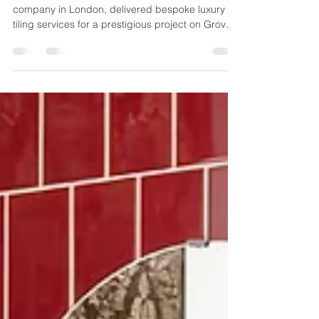
Discover how ABM Tiling, a leading tiling
company in London, delivered bespoke luxury
tiling services for a prestigious project on Grove
End Road in 2017. Explore our craftsmanship
and expertise in high-end residential tiling