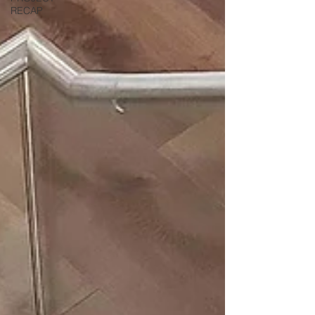
RECAP