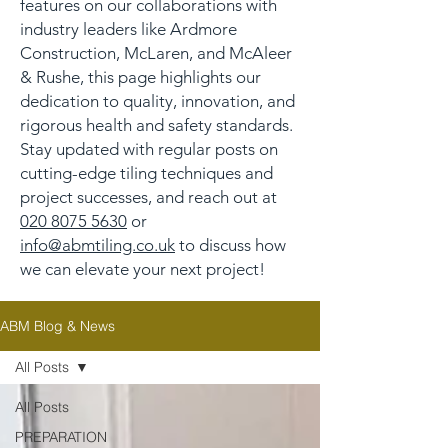
features on our collaborations with
industry leaders like Ardmore
Construction, McLaren, and McAleer
& Rushe, this page highlights our
dedication to quality, innovation, and
rigorous health and safety standards.
Stay updated with regular posts on
cutting-edge tiling techniques and
project successes, and reach out at
020 8075 5630
or
info@abmtiling.co.uk
to discuss how
we can elevate your next project!
ABM Blog & News
All Posts
All Posts
PREPARATION