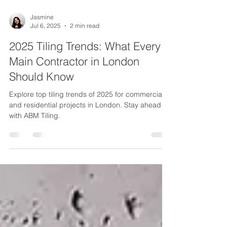
Jasmine
Jul 6, 2025
2 min read
2025 Tiling Trends: What Every
Main Contractor in London
Should Know
Explore top tiling trends of 2025 for commercial
and residential projects in London. Stay ahead
with ABM Tiling.