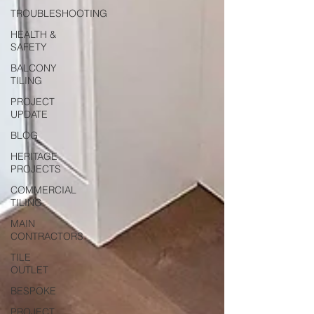
TROUBLESHOOTING
HEALTH &
SAFETY
BALCONY
TILING
PROJECT
UPDATE
BLOG
HERITAGE
PROJECTS
COMMERCIAL
TILING
MAIN
CONTRACTORS
TILE
OUTLET
BESPOKE
PROJECT