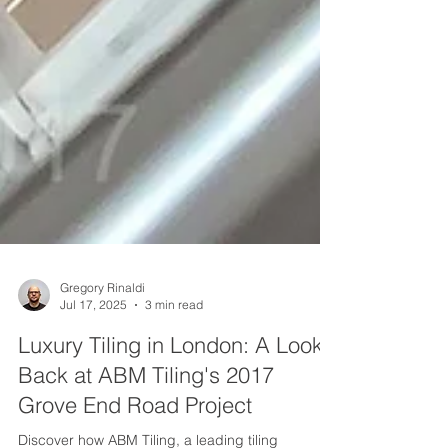
Gregory Rinaldi
Jul 17, 2025
3 min read
Luxury Tiling in London: A Look
Back at ABM Tiling's 2017
Grove End Road Project