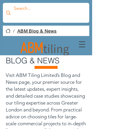
/
ABM Blog & News
BLOG & NEWS
Visit ABM Tiling Limited’s Blog and
News page, your premier source for
the latest updates, expert insights,
and detailed case studies showcasing
our tiling expertise across Greater
London and beyond. From practical
advice on choosing tiles for large-
scale commercial projects to in-depth