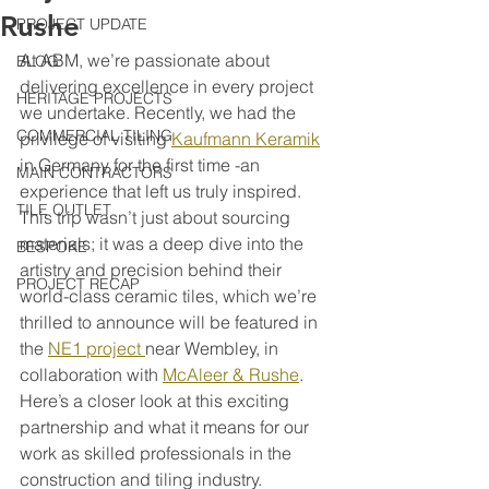
Rushe
PROJECT UPDATE
At ABM, we’re passionate about 
BLOG
delivering excellence in every project 
HERITAGE PROJECTS
we undertake. Recently, we had the 
COMMERCIAL TILING
privilege of visiting 
Kaufmann Keramik
in Germany for the first time -an 
MAIN CONTRACTORS
experience that left us truly inspired. 
TILE OUTLET
This trip wasn’t just about sourcing 
materials; it was a deep dive into the 
BESPOKE
artistry and precision behind their 
PROJECT RECAP
world-class ceramic tiles, which we’re 
thrilled to announce will be featured in 
the 
NE1 project 
near Wembley, in 
collaboration with 
McAleer & Rushe
. 
Here’s a closer look at this exciting 
partnership and what it means for our 
work as skilled professionals in the 
construction and tiling industry.