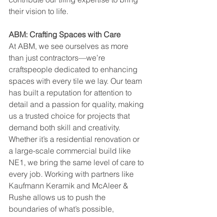
their vision to life.
ABM: Crafting Spaces with Care
At ABM, we see ourselves as more 
than just contractors—we’re 
craftspeople dedicated to enhancing 
spaces with every tile we lay. Our team 
has built a reputation for attention to 
detail and a passion for quality, making 
us a trusted choice for projects that 
demand both skill and creativity. 
Whether it’s a residential renovation or 
a large-scale commercial build like 
NE1, we bring the same level of care to 
every job. Working with partners like 
Kaufmann Keramik and McAleer & 
Rushe allows us to push the 
boundaries of what’s possible, 