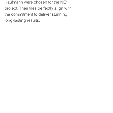
Kaufmann were chosen for the NE1 
project. Their tiles perfectly align with 
the commitment to deliver stunning, 
long-lasting results.