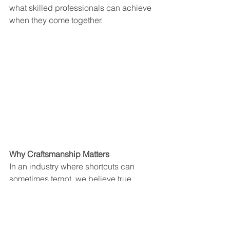
what skilled professionals can achieve 
when they come together.
Why Craftsmanship Matters
In an industry where shortcuts can 
sometimes tempt, we believe true 
craftsmanship sets the standard. It’s 
about more than just laying tiles—it’s 
about creating spaces that inspire and 
endure. From Kaufmann’s German 