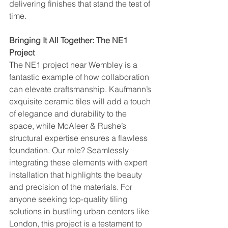
delivering finishes that stand the test of 
time.
Bringing It All Together: The NE1 
Project
The NE1 project near Wembley is a 
fantastic example of how collaboration 
can elevate craftsmanship. Kaufmann’s 
exquisite ceramic tiles will add a touch 
of elegance and durability to the 
space, while McAleer & Rushe’s 
structural expertise ensures a flawless 
foundation. Our role? Seamlessly 
integrating these elements with expert 
installation that highlights the beauty 
and precision of the materials. For 
anyone seeking top-quality tiling 
solutions in bustling urban centers like 
London, this project is a testament to 