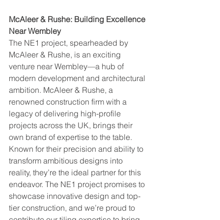
McAleer & Rushe: Building Excellence 
Near Wembley
The NE1 project, spearheaded by 
McAleer & Rushe, is an exciting 
venture near Wembley—a hub of 
modern development and architectural 
ambition. McAleer & Rushe, a 
renowned construction firm with a 
legacy of delivering high-profile 
projects across the UK, brings their 
own brand of expertise to the table. 
Known for their precision and ability to 
transform ambitious designs into 
reality, they’re the ideal partner for this 
endeavor. The NE1 project promises to 
showcase innovative design and top-
tier construction, and we’re proud to 
contribute our tiling expertise to bring 