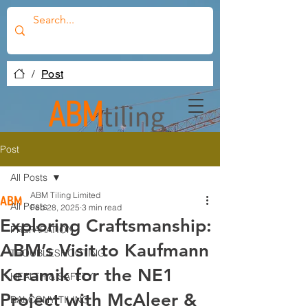
/
Post
Post
All Posts
ABM Tiling Limited
All Posts
Feb 28, 2025
3 min read
Exploring Craftsmanship:
PREPARATION
ABM’s Visit to Kaufmann
TROUBLESHOOTING
Keramik for the NE1
HEALTH & SAFETY
Project with McAleer &
BALCONY TILING