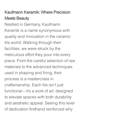
Kaufmann Keramik: Where Precision 
Meets Beauty
Nestled in Germany, Kaufmann 
Keramik is a name synonymous with 
quality and innovation in the ceramic 
tile world. Walking through their 
facilities, we were struck by the 
meticulous effort they pour into every 
piece. From the careful selection of raw 
materials to the advanced techniques 
used in shaping and firing, their 
process is a masterclass in 
craftsmanship. Each tile isn’t just 
functional—it’s a work of art, designed 
to elevate spaces with both durability 
and aesthetic appeal. Seeing this level 
of dedication firsthand reinforced why 