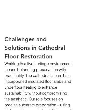
Challenges and 
Solutions in Cathedral 
Floor Restoration
Working in a live heritage environment 
means balancing preservation with 
practicality. The cathedral's team has 
incorporated insulated floor slabs and 
underfloor heating to enhance 
sustainability without compromising 
the aesthetic. Our role focuses on 
precise substrate preparation – using 