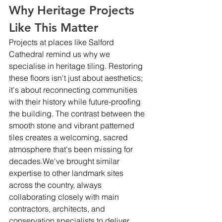
Why Heritage Projects 
Like This Matter
Projects at places like Salford 
Cathedral remind us why we 
specialise in heritage tiling. Restoring 
these floors isn't just about aesthetics; 
it's about reconnecting communities 
with their history while future-proofing 
the building. The contrast between the 
smooth stone and vibrant patterned 
tiles creates a welcoming, sacred 
atmosphere that's been missing for 
decades.We've brought similar 
expertise to other landmark sites 
across the country, always 
collaborating closely with main 
contractors, architects, and 
conservation specialists to deliver 