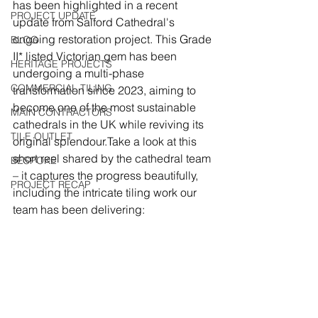
has been highlighted in a recent 
PROJECT UPDATE
update from Salford Cathedral's 
ongoing restoration project. This Grade 
BLOG
II* listed Victorian gem has been 
HERITAGE PROJECTS
undergoing a multi-phase 
COMMERCIAL TILING
transformation since 2023, aiming to 
become one of the most sustainable 
MAIN CONTRACTORS
cathedrals in the UK while reviving its 
TILE OUTLET
original splendour.Take a look at this 
short reel shared by the cathedral team 
BESPOKE
– it captures the progress beautifully, 
PROJECT RECAP
including the intricate tiling work our 
team has been delivering: