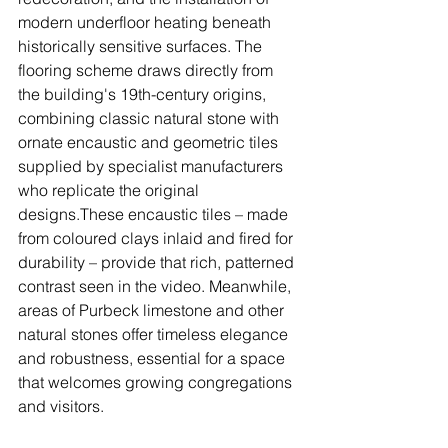
modern underfloor heating beneath 
historically sensitive surfaces. The 
flooring scheme draws directly from 
the building's 19th-century origins, 
combining classic natural stone with 
ornate encaustic and geometric tiles 
supplied by specialist manufacturers 
who replicate the original 
designs.These encaustic tiles – made 
from coloured clays inlaid and fired for 
durability – provide that rich, patterned 
contrast seen in the video. Meanwhile, 
areas of Purbeck limestone and other 
natural stones offer timeless elegance 
and robustness, essential for a space 
that welcomes growing congregations 
and visitors.