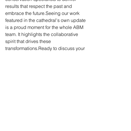
results that respect the past and 
embrace the future.Seeing our work 
featured in the cathedral's own update 
is a proud moment for the whole ABM 
team. It highlights the collaborative 
spirit that drives these 
transformations.Ready to discuss your 
next project? Contact ABM Tiling on 
020 8075 5630 or 
info@abmtiling.co.uk
.
heritage tiling
Salford Cathedral
cathedral restoration
natural stone flooring
encaustic tiles
underfloor heating installation
geometric tiles
UK heritage projects
Grade II listed
sustainable cathedral
historic floor renewal
Victorian restoration
PROJECT UPDATE
BLOG
HERITAGE PROJECTS