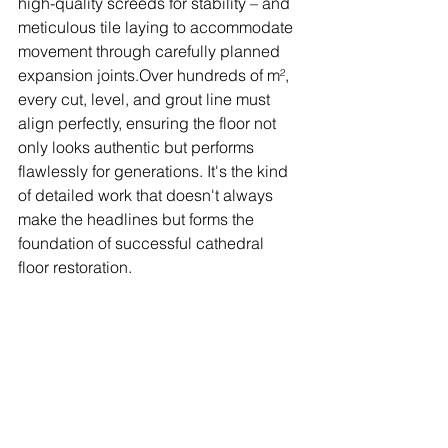
high-quality screeds for stability – and 
meticulous tile laying to accommodate 
movement through carefully planned 
expansion joints.Over hundreds of m², 
every cut, level, and grout line must 
align perfectly, ensuring the floor not 
only looks authentic but performs 
flawlessly for generations. It's the kind 
of detailed work that doesn't always 
make the headlines but forms the 
foundation of successful cathedral 
floor restoration.