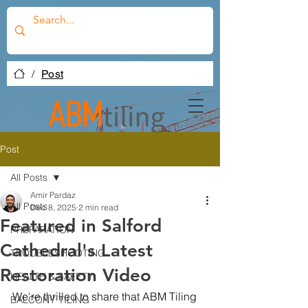
/
Post
Post
All Posts
Amir Pardaz
All Posts
Dec 8, 2025
2 min read
Featured in Salford
PREPARATION
Cathedral's Latest
TROUBLESHOOTING
Restoration Video
HEALTH & SAFETY
We're thrilled to share that ABM Tiling 
BALCONY TILING