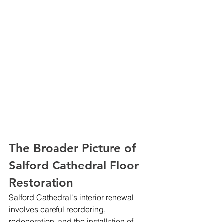
The Broader Picture of 
Salford Cathedral Floor 
Restoration
Salford Cathedral's interior renewal 
involves careful reordering, 
redecoration, and the installation of 