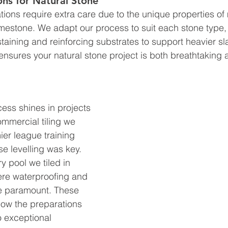
ons for Natural Stone
ations require extra care due to the unique properties of 
limestone. We adapt our process to suit each stone type,
taining and reinforcing substrates to support heavier sl
ensures your natural stone project is both breathtaking an
ess shines in projects 
ommercial tiling we 
er league training 
e levelling was key. 
y pool we tiled in 
re waterproofing and 
re paramount. These 
ow the preparations 
 exceptional 