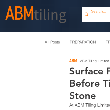
All Posts
PREPARATION
T
ABM Tiling Limited
PROJECT UPDATE
BLOG
Surface 
Before Ti
TILE OUTLET
BESPOKE
Stone
At ABM Tiling Limited