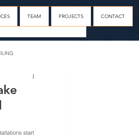
ICES
TEAM
PROJECTS
CONTACT
ILING
MAIN CONTRACTORS
ake
l
llations start 