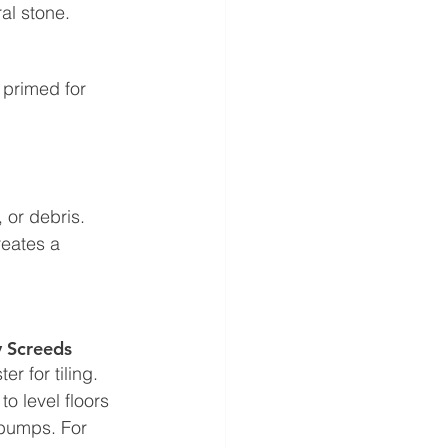
ral stone.
 primed for 
 or debris. 
reates a 
y Screeds
r for tiling. 
 level floors 
 bumps. For 