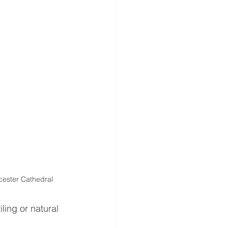
icester Cathedral
ling or natural 