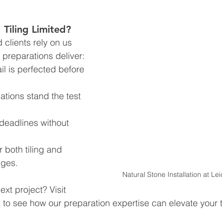
iling Limited?
clients rely on us 
preparations deliver:  
il is perfected before 
ations stand the test 
deadlines without 
 both tiling and 
nges.
Natural Stone Installation at Le
ext project? Visit 
k
 to see how our preparation expertise can elevate your ti