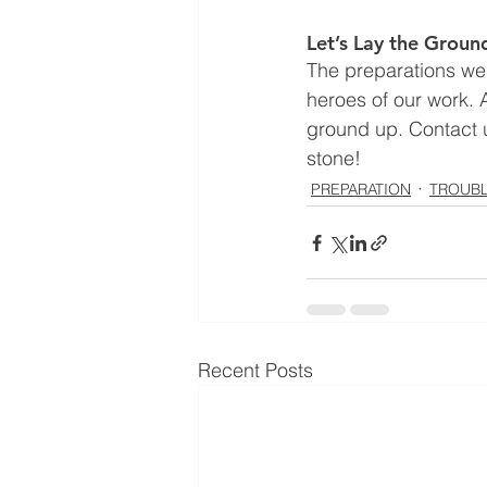
Let’s Lay the Grou
The preparations we 
heroes of our work. A
ground up. Contact u
stone!
PREPARATION
TROUB
Recent Posts