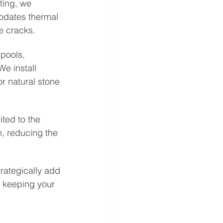
ting, we 
dates thermal 
e cracks.
pools, 
We install 
r natural stone 
ited to the 
, reducing the 
trategically add 
e keeping your 