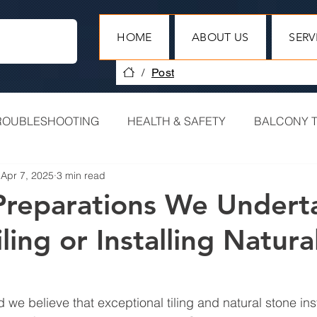
HOME
ABOUT US
SERV
/
Post
ROUBLESHOOTING
HEALTH & SAFETY
BALCONY T
Apr 7, 2025
3 min read
HERITAGE PROJECTS
COMMERCIAL TILING
Preparations We Undert
ling or Installing Natura
PROJECT RECAP
 we believe that exceptional tiling and natural stone insta