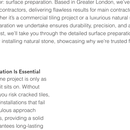
ctor: surface preparation. Based in Greater London, we’v
g contractors, delivering flawless results for main contract
r it’s a commercial tiling project or a luxurious natural
paration we undertake ensures durability, precision, and 
post, we’ll take you through the detailed surface prepara
or installing natural stone, showcasing why we’re trusted f
tion Is Essential
one project is only as 
t sits on. Without 
ou risk cracked tiles, 
stallations that fail 
culous approach 
s, providing a solid 
antees long-lasting 