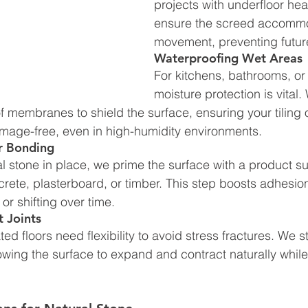
projects with underfloor hea
ensure the screed accommo
movement, preventing futur
Waterproofing Wet Areas
For kitchens, bathrooms, or 
moisture protection is vital. 
membranes to shield the surface, ensuring your tiling o
mage-free, even in high-humidity environments.
or Bonding
ral stone in place, we prime the surface with a product su
rete, plasterboard, or timber. This step boosts adhesion
g or shifting over time.
 Joints
d floors need flexibility to avoid stress fractures. We s
owing the surface to expand and contract naturally whil