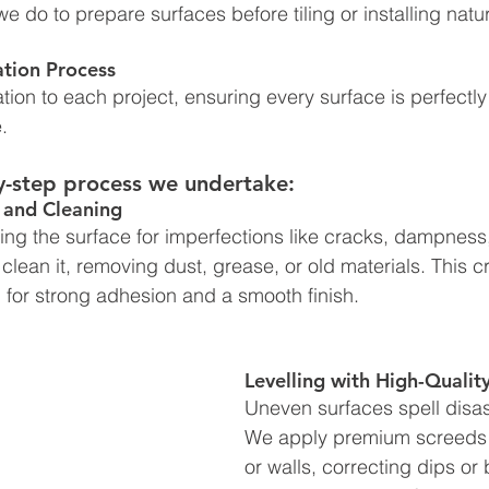
we do to prepare surfaces before tiling or installing natu
ation Process
tion to each project, ensuring every surface is perfectly
. 
y-step process we undertake:
 and Cleaning
ng the surface for imperfections like cracks, dampness,
lean it, removing dust, grease, or old materials. This c
al for strong adhesion and a smooth finish.
Levelling with High-Qualit
Uneven surfaces spell disaste
We apply premium screeds to
or walls, correcting dips or