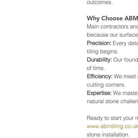
outcomes.
Why Choose ABM T
Main contractors and 
because our surface 
Precision:
 Every deta
tiling begins.  
Durability:
 Our found
of time.  
Efficiency:
 We meet 
cutting corners.  
Expertise:
 We master
natural stone challe
Ready to start your n
www.abmtiling.co.u
stone installation.