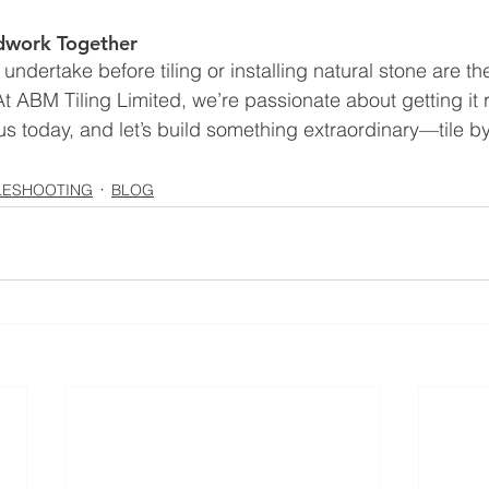
ndwork Together
undertake before tiling or installing natural stone are t
t ABM Tiling Limited, we’re passionate about getting it r
s today, and let’s build something extraordinary—tile by 
LESHOOTING
BLOG