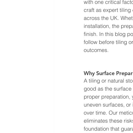
with one critical fa
craft as expert tilin
across the UK. Whethe
installation, the pre
finish. In this blog 
follow before tiling 
outcomes.
Why Surface Prepara
A tiling or natural st
good as the surface i
proper preparation, y
uneven surfaces, or in
over time. Our meti
eliminates these risk
foundation that guar