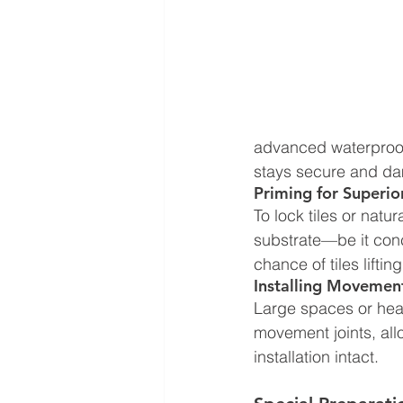
advanced waterproof 
stays secure and da
Priming for Superi
To lock tiles or natu
substrate—be it conc
chance of tiles liftin
Installing Movement
Large spaces or heate
movement joints, all
installation intact.