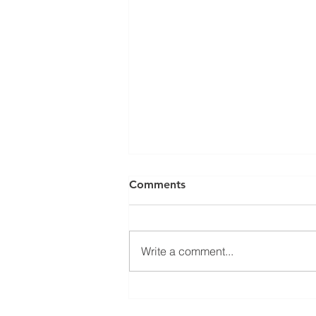
Comments
Write a comment...
Approved Kerakoll Installers
in Greater London: ABM