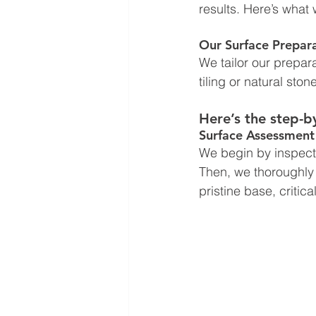
results. Here’s what 
Our Surface Prepar
We tailor our prepara
tiling or natural stone
Here’s the step-b
Surface Assessment
We begin by inspecti
Then, we thoroughly c
pristine base, critic