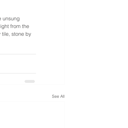
he unsung 
ight from the 
tile, stone by 
See All