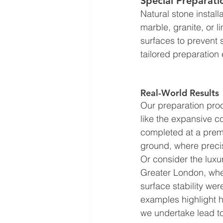
Special Preparati
Natural stone install
marble, granite, or 
surfaces to prevent s
tailored preparation 
Real-World Results
Our preparation proc
like the expansive c
completed at a premi
ground, where precis
Or consider the luxur
Greater London, whe
surface stability we
examples highlight h
we undertake lead to