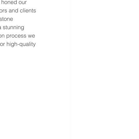
e honed our 
ors and clients 
 stone 
a stunning 
tion process we 
or high-quality 