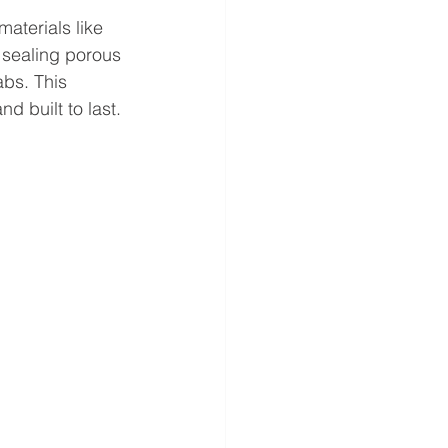
materials like 
 sealing porous 
abs. This 
d built to last.