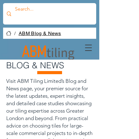
/
ABM Blog & News
BLOG & NEWS
Visit ABM Tiling Limited’s Blog and
News page, your premier source for
the latest updates, expert insights,
and detailed case studies showcasing
our tiling expertise across Greater
London and beyond. From practical
advice on choosing tiles for large-
scale commercial projects to in-depth