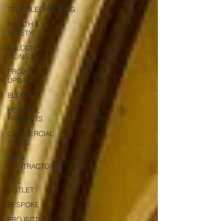
TROUBLESHOOTING
HEALTH &
SAFETY
BALCONY
TILING
PROJECT
UPDATE
BLOG
HERITAGE
PROJECTS
COMMERCIAL
TILING
MAIN
CONTRACTORS
TILE
OUTLET
BESPOKE
PROJECT