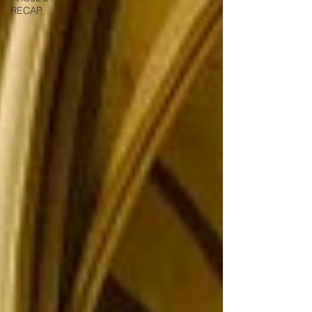
RECAP