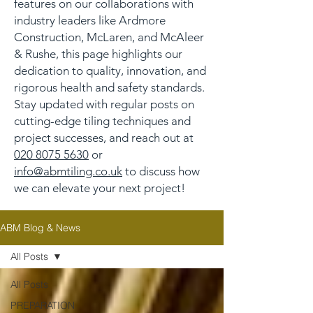
features on our collaborations with
industry leaders like Ardmore
Construction, McLaren, and McAleer
& Rushe, this page highlights our
dedication to quality, innovation, and
rigorous health and safety standards.
Stay updated with regular posts on
cutting-edge tiling techniques and
project successes, and reach out at
020 8075 5630
or
info@abmtiling.co.uk
to discuss how
we can elevate your next project!
ABM Blog & News
All Posts
All Posts
PREPARATION