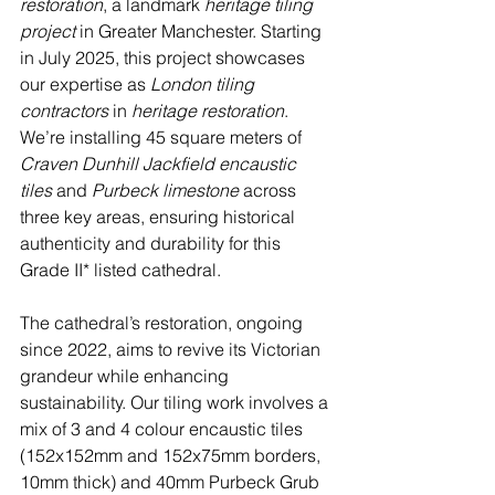
restoration
, a landmark 
heritage tiling 
project
 in Greater Manchester. Starting 
in July 2025, this project showcases 
our expertise as 
London tiling 
contractors
 in 
heritage restoration
. 
We’re installing 45 square meters of 
Craven Dunhill Jackfield encaustic 
tiles
 and 
Purbeck limestone
 across 
three key areas, ensuring historical 
authenticity and durability for this 
Grade II* listed cathedral.
The cathedral’s restoration, ongoing 
since 2022, aims to revive its Victorian 
grandeur while enhancing 
sustainability. Our tiling work involves a 
mix of 3 and 4 colour encaustic tiles 
(152x152mm and 152x75mm borders, 
10mm thick) and 40mm Purbeck Grub 