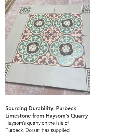
Sourcing Durability: Purbeck 
Limestone from Haysom’s Quarry
Haysom’s quarry
 on the Isle of 
Purbeck, Dorset, has supplied 