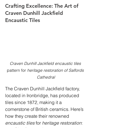
Crafting Excellence: The Art of 
Craven Dunhill Jackfield 
Encaustic Tiles
Craven Dunhill Jackfield encaustic tiles
pattern for 
heritage restoration of Salfords 
Cathedral
The Craven Dunhill Jackfield factory, 
located in Ironbridge, has produced 
tiles since 1872, making it a 
cornerstone of British ceramics. Here’s 
how they create their renowned 
encaustic tiles
 for 
heritage restoration
: