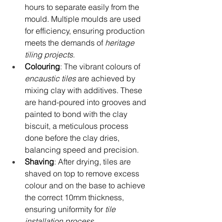
hours to separate easily from the 
mould. Multiple moulds are used 
for efficiency, ensuring production 
meets the demands of 
heritage 
tiling projects
.
Colouring
: The vibrant colours of 
encaustic tiles
 are achieved by 
mixing clay with additives. These 
are hand-poured into grooves and 
painted to bond with the clay 
biscuit, a meticulous process 
done before the clay dries, 
balancing speed and precision.
Shaving
: After drying, tiles are 
shaved on top to remove excess 
colour and on the base to achieve 
the correct 10mm thickness, 
ensuring uniformity for 
tile 
installation process
.