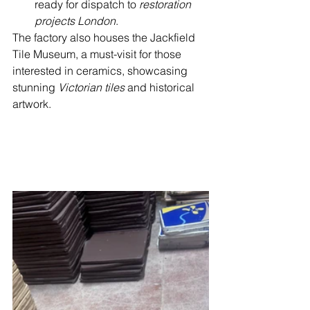
ready for dispatch to 
restoration 
projects London
.
The factory also houses the Jackfield 
Tile Museum, a must-visit for those 
interested in ceramics, showcasing 
stunning 
Victorian tiles
 and historical 
artwork.