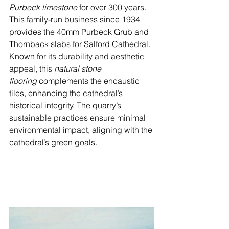
Purbeck limestone
 for over 300 years. 
This family-run business since 1934 
provides the 40mm Purbeck Grub and 
Thornback slabs for Salford Cathedral. 
Known for its durability and aesthetic 
appeal, this 
natural stone 
flooring
 complements the encaustic 
tiles, enhancing the cathedral’s 
historical integrity. The quarry’s 
sustainable practices ensure minimal 
environmental impact, aligning with the 
cathedral’s green goals.