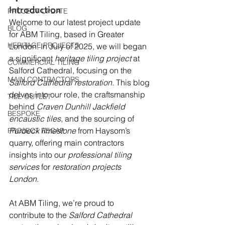
Introduction
PROJECT UPDATE
Welcome to our latest project update 
BLOG
for ABM Tiling, based in Greater 
HERITAGE PROJECTS
London. In July of 2025, we will began 
a significant 
heritage tiling project
 at 
COMMERCIAL TILING
Salford Cathedral, focusing on the 
MAIN CONTRACTORS
Salford Cathedral restoration
. This blog 
delves into our role, the craftsmanship 
TILE OUTLET
behind 
Craven Dunhill Jackfield 
BESPOKE
encaustic tiles
, and the sourcing of 
Purbeck limestone
 from Haysom’s 
PROJECT RECAP
quarry, offering main contractors 
insights into our 
professional tiling 
services
 for 
restoration projects 
London
.
At ABM Tiling, we’re proud to 
contribute to the 
Salford Cathedral 