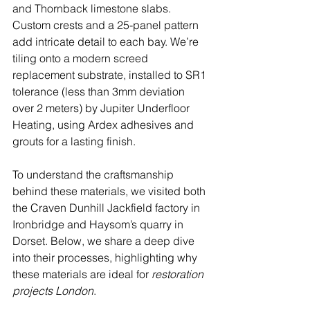
and Thornback limestone slabs. 
Custom crests and a 25-panel pattern 
add intricate detail to each bay. We’re 
tiling onto a modern screed 
replacement substrate, installed to SR1 
tolerance (less than 3mm deviation 
over 2 meters) by Jupiter Underfloor 
Heating, using Ardex adhesives and 
grouts for a lasting finish.
To understand the craftsmanship 
behind these materials, we visited both 
the Craven Dunhill Jackfield factory in 
Ironbridge and Haysom’s quarry in 
Dorset. Below, we share a deep dive 
into their processes, highlighting why 
these materials are ideal for 
restoration 
projects London
.