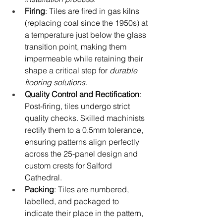
Firing
: Tiles are fired in gas kilns 
(replacing coal since the 1950s) at 
a temperature just below the glass 
transition point, making them 
impermeable while retaining their 
shape a critical step for 
durable 
flooring solutions
.
Quality Control and Rectification
: 
Post-firing, tiles undergo strict 
quality checks. Skilled machinists 
rectify them to a 0.5mm tolerance, 
ensuring patterns align perfectly 
across the 25-panel design and 
custom crests for Salford 
Cathedral.
Packing
: Tiles are numbered, 
labelled, and packaged to 
indicate their place in the pattern, 