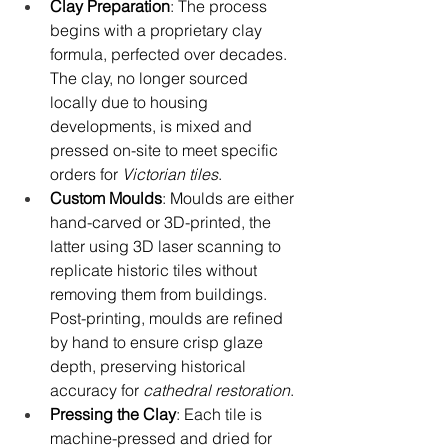
Clay Preparation
: The process 
begins with a proprietary clay 
formula, perfected over decades. 
The clay, no longer sourced 
locally due to housing 
developments, is mixed and 
pressed on-site to meet specific 
orders for 
Victorian tiles
.
Custom Moulds
: Moulds are either 
hand-carved or 3D-printed, the 
latter using 3D laser scanning to 
replicate historic tiles without 
removing them from buildings. 
Post-printing, moulds are refined 
by hand to ensure crisp glaze 
depth, preserving historical 
accuracy for 
cathedral restoration
.
Pressing the Clay
: Each tile is 
machine-pressed and dried for 