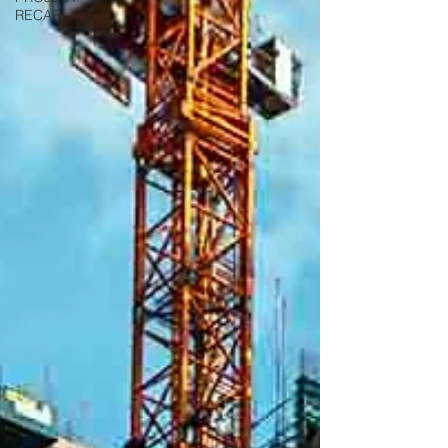
RECAP