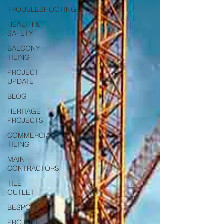
TROUBLESHOOTING
HEALTH &
SAFETY
BALCONY
TILING
PROJECT
UPDATE
BLOG
HERITAGE
PROJECTS
COMMERCIAL
TILING
MAIN
CONTRACTORS
TILE
OUTLET
BESPOKE
PROJECT