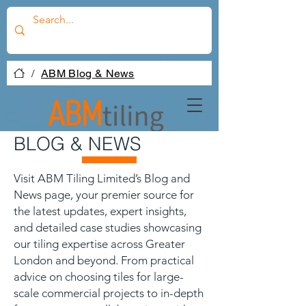
/
ABM Blog & News
BLOG & NEWS
Visit ABM Tiling Limited’s Blog and
News page, your premier source for
the latest updates, expert insights,
and detailed case studies showcasing
our tiling expertise across Greater
London and beyond. From practical
advice on choosing tiles for large-
scale commercial projects to in-depth