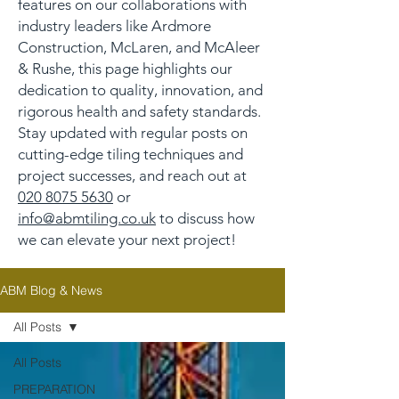
features on our collaborations with
industry leaders like Ardmore
Construction, McLaren, and McAleer
& Rushe, this page highlights our
dedication to quality, innovation, and
rigorous health and safety standards.
Stay updated with regular posts on
cutting-edge tiling techniques and
project successes, and reach out at
020 8075 5630
or
info@abmtiling.co.uk
to discuss how
we can elevate your next project!
ABM Blog & News
All Posts
All Posts
PREPARATION