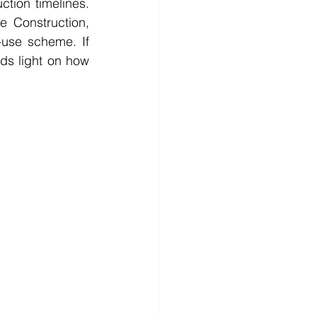
ction timelines. 
 Construction, 
use scheme. If 
eds light on how 