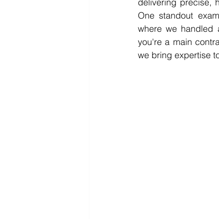
delivering precise, h
One standout exampl
where we handled an
you're a main contrac
we bring expertise t