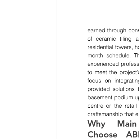
earned through cons
of ceramic tiling 
residential towers, 
month schedule. Th
experienced professi
to meet the project'
focus on integrati
provided solutions 
basement podium up t
centre or the retai
craftsmanship that e
Why Main 
Choose ABM