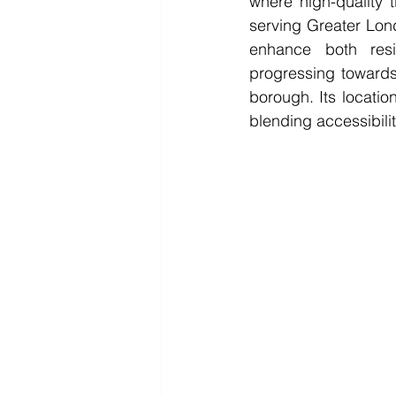
where high-quality t
serving Greater Lond
enhance both resi
progressing towards
borough. Its location
blending accessibili