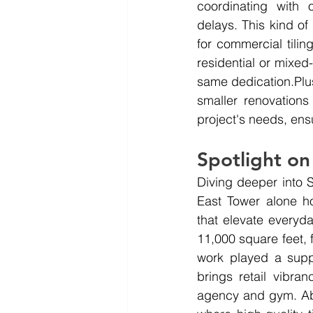
coordinating with 
delays. This kind o
for commercial tilin
residential or mixed
same 
dedication.Plu
smaller renovations
project's needs, ens
Spotlight on
Diving deeper into S
East Tower alone ho
that elevate everyd
11,000 square feet, fi
work played a suppo
brings retail vibran
agency and gym. Abo