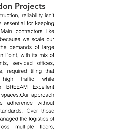
don Projects
uction, reliability isn't 
 essential for keeping 
Main contractors like 
 because we scale our 
the demands of large 
 Point, with its mix of 
nts, serviced offices, 
s, required tiling that 
high traffic while 
he BREEAM Excellent 
ce spaces.Our approach 
e adherence without 
andards. Over those 
naged the logistics of 
oss multiple floors, 