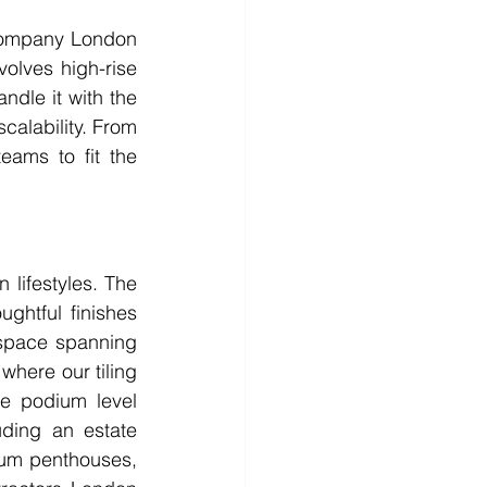
 company London 
olves high-rise 
dle it with the 
calability. From 
ams to fit the 
lifestyles. The 
htful finishes 
space spanning 
where our tiling 
e podium level 
uding an estate 
um penthouses, 