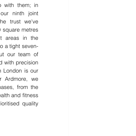
o with them; in 
ur ninth joint 
he trust we've 
0 square metres 
t areas in the 
o a tight seven-
t our team of 
 with precision 
n London is our 
or Ardmore, we 
ases, from the 
lth and fitness 
ritised quality 