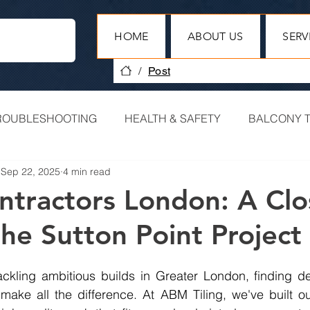
HOME
ABOUT US
SERV
/
Post
ROUBLESHOOTING
HEALTH & SAFETY
BALCONY T
Sep 22, 2025
4 min read
HERITAGE PROJECTS
COMMERCIAL TILING
ontractors London: A Clo
the Sutton Point Project
PROJECT RECAP
ckling ambitious builds in Greater London, finding dep
make all the difference. At ABM Tiling, we've built ou