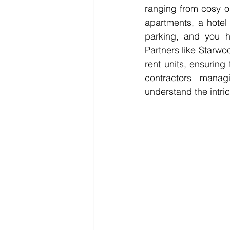
ranging from cosy o
apartments, a hotel
parking, and you 
Partners like Starwo
rent units, ensuring
contractors manag
understand the intric