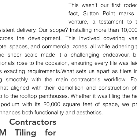
This wasn't our first rode
fact, Sutton Point marks o
venture, a testament to t
istent delivery. Our scope? Installing more than 10,00
across the development. This involved covering vas
hotel spaces, and commercial zones, all while adhering t
e sheer scale made it a challenging endeavour, bu
onals rose to the occasion, ensuring every tile was laid
s exacting requirements.What sets us apart as tilers i
ng smoothly with the main contractor's workflow. F
that aligned with their demolition and construction ph
o the rooftop penthouses. Whether it was tiling the hea
l podium with its 20,000 square feet of space, we prio
nhances both functionality and aesthetics.
Contractors 
 Tiling for 