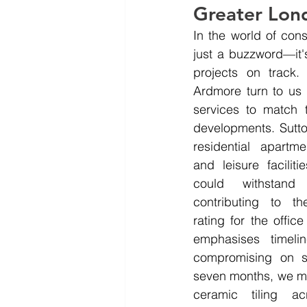
Greater Lon
In the world of constr
just a buzzword—it's
projects on track. 
Ardmore turn to us
services to match 
developments. Sutton
residential apartme
and leisure facilitie
could withstand 
contributing to t
rating for the offi
emphasises timelin
compromising on st
seven months, we ma
ceramic tiling acr