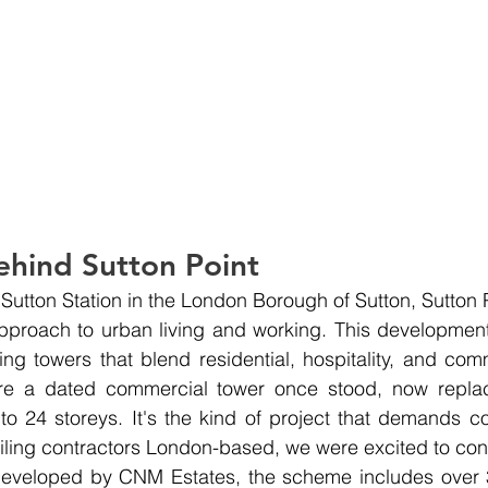
ehind Sutton Point
 Sutton Station in the London Borough of Sutton, Sutton 
approach to urban living and working. This development
king towers that blend residential, hospitality, and com
re a dated commercial tower once stood, now repla
 to 24 storeys. It's the kind of project that demands co
iling contractors London-based, we were excited to contr
.Developed by CNM Estates, the scheme includes over 