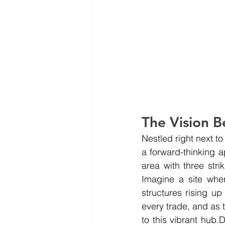
The Vision B
Nestled right next to
a forward-thinking 
area with three stri
Imagine a site whe
structures rising up
every trade, and as t
to this vibrant hub