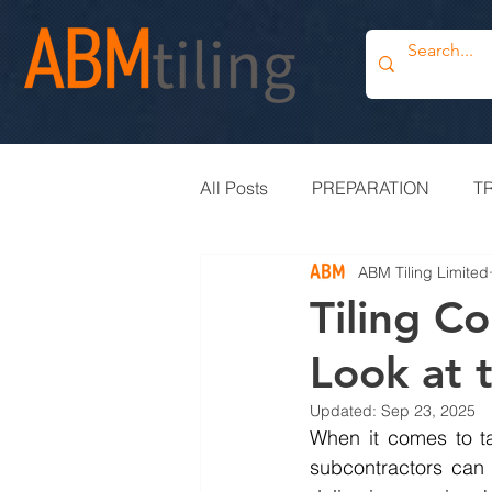
All Posts
PREPARATION
T
ABM Tiling Limited
PROJECT UPDATE
BLOG
Tiling C
Look at 
TILE OUTLET
BESPOKE
Updated:
Sep 23, 2025
When it comes to ta
subcontractors can 