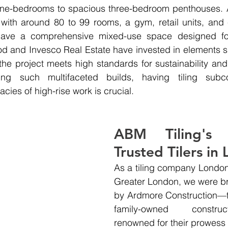
ne-bedrooms to spacious three-bedroom penthouses. A
 with around 80 to 99 rooms, a gym, retail units, and
have a comprehensive mixed-use space designed for
od and Invesco Real Estate have invested in elements s
 the project meets high standards for sustainability and 
ing such multifaceted builds, having tiling subco
acies of high-rise work is crucial.
ABM Tiling's 
Trusted Tilers in
As a tiling company London
Greater London, we were br
by Ardmore Construction—th
family-owned construc
renowned for their prowess in