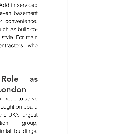
dd in serviced 
 even basement 
 convenience. 
uch as build-to-
style. For main 
ntractors who 
Role as 
 London
 proud to serve 
ought on board 
e UK's largest 
tion group, 
 tall buildings. 