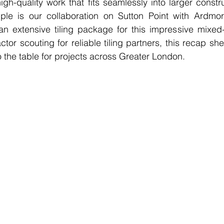
igh-quality work that fits seamlessly into larger constru
e is our collaboration on Sutton Point with Ardmore
 extensive tiling package for this impressive mixed-
tor scouting for reliable tiling partners, this recap sh
o the table for projects across Greater London.