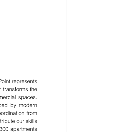
Point represents 
 transforms the 
mercial spaces. 
ced by modern 
ordination from 
ibute our skills 
300 apartments 