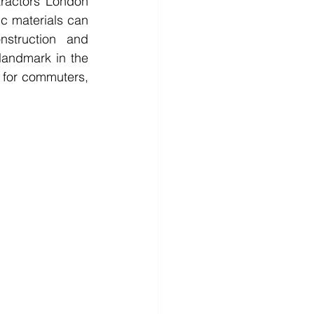
tractors London 
c materials can 
struction and 
andmark in the 
l for commuters, 