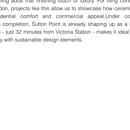
iling adds that finishing touch of luxury. For tiling con
on, projects like this allow us to showcase how cerami
dential comfort and commercial appeal.Under con
 completion, Sutton Point is already shaping up as a l
 - just 32 minutes from Victoria Station - makes it idea
ty with sustainable design elements.