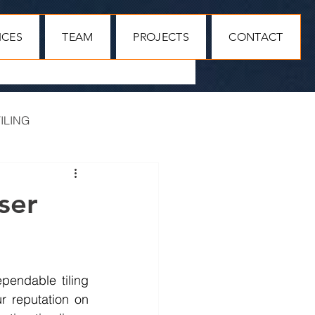
ICES
TEAM
PROJECTS
CONTACT
ILING
MAIN CONTRACTORS
ser
endable tiling 
r reputation on 