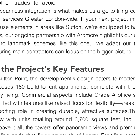
other trades to avoid 
f seamless integration is what makes us a go-to tiling
g services Greater London-wide. If your next project inv
-use elements in areas like Sutton, we're equipped to han
s
, our ongoing partnership with Ardmore highlights our s
 to landmark schemes like this one,  we adapt our te
uring main contractors can focus on the bigger picture.
 the Project's Key Features
utton Point, the development's design caters to modern 
uses 180 build-to-rent apartments, complete with thoug
ay living. Commercial aspects include Grade A office 
tted with features like raised floors for flexibility—areas 
rting role in creating durable, attractive surfaces.Th
cy with units totalling around 3,700 square feet, incl
ve it all, the towers offer panoramic views and premi