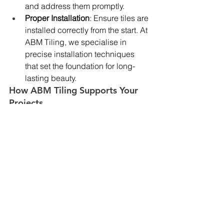
and address them promptly.
Proper Installation
: Ensure tiles are 
installed correctly from the start. At 
ABM Tiling, we specialise in 
precise installation techniques 
that set the foundation for long-
lasting beauty.
How ABM Tiling Supports Your 
Projects
At ABM Tiling, we understand that 
providing comprehensive O&M 
manuals is a critical part of our service. 
When you choose us for your 
commercial tiling services
, you can be 
assured that we will supply detailed 
maintenance instructions for the tiles 
we install. This includes:
Specific cleaning and sealing 
recommendations based on the 