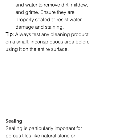
and water to remove dirt, mildew, 
and grime. Ensure they are 
properly sealed to resist water 
damage and staining.
Tip
: Always test any cleaning product 
on a small, inconspicuous area before 
using it on the entire surface.
Sealing
Sealing is particularly important for 
porous tiles like natural stone or 