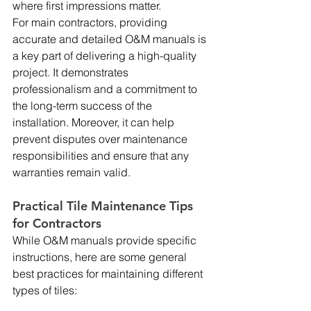
where first impressions matter.
For main contractors, providing 
accurate and detailed O&M manuals is 
a key part of delivering a high-quality 
project. It demonstrates 
professionalism and a commitment to 
the long-term success of the 
installation. Moreover, it can help 
prevent disputes over maintenance 
responsibilities and ensure that any 
warranties remain valid.
Practical Tile Maintenance Tips 
for Contractors
While O&M manuals provide specific 
instructions, here are some general 
best practices for maintaining different 
types of tiles: