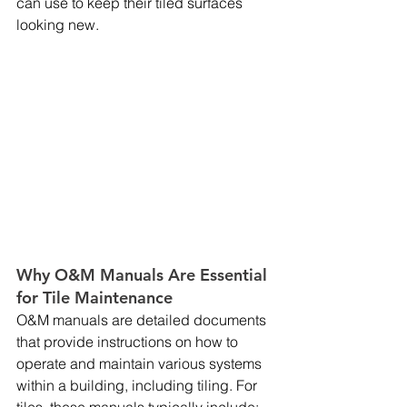
can use to keep their tiled surfaces 
looking new.
Why O&M Manuals Are Essential 
for Tile Maintenance
O&M manuals are detailed documents 
that provide instructions on how to 
operate and maintain various systems 
within a building, including tiling. For 