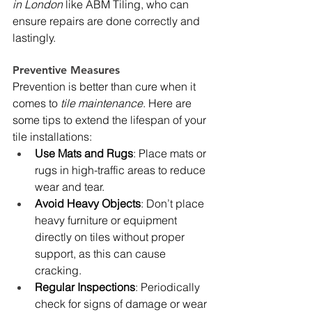
in London
 like ABM Tiling, who can 
ensure repairs are done correctly and 
lastingly.
Preventive Measures
Prevention is better than cure when it 
comes to 
tile maintenance
. Here are 
some tips to extend the lifespan of your 
tile installations:
Use Mats and Rugs
: Place mats or 
rugs in high-traffic areas to reduce 
wear and tear.
Avoid Heavy Objects
: Don’t place 
heavy furniture or equipment 
directly on tiles without proper 
support, as this can cause 
cracking.
Regular Inspections
: Periodically 
check for signs of damage or wear 