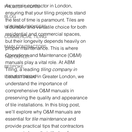
As a main contractor in London, 
PROJECT UPDATE
ensuring that your tiling projects stand 
BLOG
the test of time is paramount. Tiles are 
HERITAGE PROJECTS
a durable and versatile choice for both 
residential and commercial spaces, 
COMMERCIAL TILING
but their longevity depends heavily on 
MAIN CONTRACTORS
proper maintenance. This is where 
Operations and Maintenance (O&M) 
TILE OUTLET
manuals play a vital role. At ABM 
BESPOKE
Tiling, a leading 
tiling company in 
London
 based in Greater London, we 
PROJECT RECAP
understand the importance of 
comprehensive O&M manuals in 
preserving the quality and appearance 
of tile installations. In this blog post, 
we’ll explore why O&M manuals are 
essential for 
tile maintenance
 and 
provide practical tips that contractors 