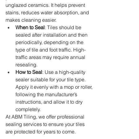
unglazed ceramics. It helps prevent 
stains, reduces water absorption, and 
makes cleaning easier.
When to Seal
: Tiles should be 
sealed after installation and then 
periodically, depending on the 
type of tile and foot traffic. High-
traffic areas may require annual 
resealing.
How to Seal
: Use a high-quality 
sealer suitable for your tile type. 
Apply it evenly with a mop or roller, 
following the manufacturer’s 
instructions, and allow it to dry 
completely.
At ABM Tiling, we offer professional 
sealing services to ensure your tiles 
are protected for years to come.