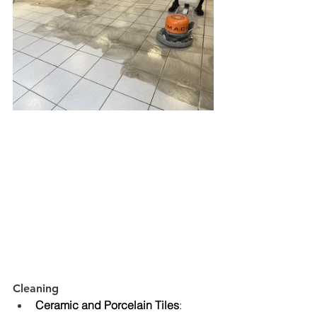
Cleaning
Ceramic and Porcelain Tiles
: 