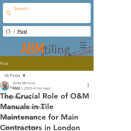
/
Post
Post
All Posts
Andy Mcnicol
All Posts
May 1, 2025
4 min read
The Crucial Role of O&M
PREPARATION
Manuals in Tile
TROUBLESHOOTING
Maintenance for Main
HEALTH & SAFETY
Contractors in London
BALCONY TILING