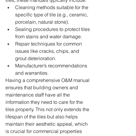
tiles, these manuals typically include:
Cleaning methods suitable for the 
specific type of tile (e.g., ceramic, 
porcelain, natural stone).
Sealing procedures to protect tiles 
from stains and water damage.
Repair techniques for common 
issues like cracks, chips, and 
grout deterioration.
Manufacturer’s recommendations 
and warranties.
Having a comprehensive O&M manual 
ensures that building owners and 
maintenance staff have all the 
information they need to care for the 
tiles properly. This not only extends the 
lifespan of the tiles but also helps 
maintain their aesthetic appeal, which 
is crucial for commercial properties 