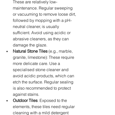
These are relatively low-
maintenance. Regular sweeping 
or vacuuming to remove loose dirt, 
followed by mopping with a pH-
neutral cleaner, is usually 
sufficient. Avoid using acidic or 
abrasive cleaners, as they can 
damage the glaze.
Natural Stone Tiles
 (e.g., marble, 
granite, limestone): These require 
more delicate care. Use a 
specialised stone cleaner and 
avoid acidic products, which can 
etch the surface. Regular sealing 
is also recommended to protect 
against stains.
Outdoor Tiles
: Exposed to the 
elements, these tiles need regular 
cleaning with a mild detergent 