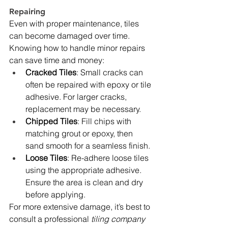
Repairing
Even with proper maintenance, tiles 
can become damaged over time. 
Knowing how to handle minor repairs 
can save time and money:
Cracked Tiles
: Small cracks can 
often be repaired with epoxy or tile 
adhesive. For larger cracks, 
replacement may be necessary.
Chipped Tiles
: Fill chips with 
matching grout or epoxy, then 
sand smooth for a seamless finish.
Loose Tiles
: Re-adhere loose tiles 
using the appropriate adhesive. 
Ensure the area is clean and dry 
before applying.
For more extensive damage, it’s best to 
consult a professional 
tiling company 