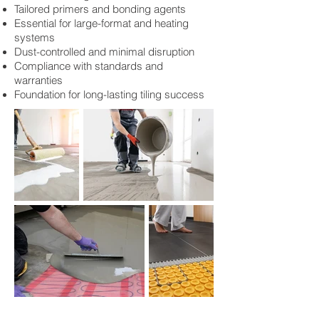
Tailored primers and bonding agents
Essential for large-format and heating
systems
Dust-controlled and minimal disruption
Compliance with standards and
warranties
Foundation for long-lasting tiling success