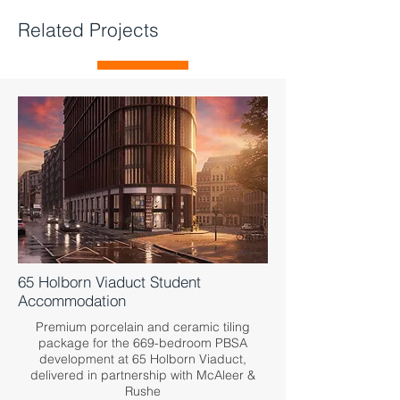
Related Projects
65 Holborn Viaduct Student
Accommodation
Premium porcelain and ceramic tiling
package for the 669-bedroom PBSA
development at 65 Holborn Viaduct,
delivered in partnership with McAleer &
Rushe