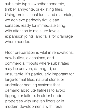
substrate type – whether concrete,
timber, anhydrite, or existing tiles.
Using professional tools and materials,
we achieve perfectly flat, clean
surfaces ready for immediate tiling,
with attention to moisture levels,
expansion joints, and falls for drainage
where needed.
Floor preparation is vital in renovations,
new builds, extensions, and
commercial fit-outs where substrates
may be uneven, damaged, or
unsuitable. It's particularly important for
large-format tiles, natural stone, or
underfloor heating systems that
demand absolute flatness to avoid
lippage or failure. In older London
properties with uneven floors or in
modern developments with fresh