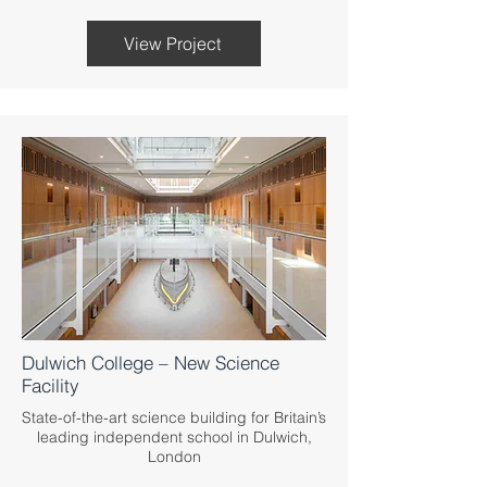
View Project
Dulwich College – New Science
Facility
State-of-the-art science building for Britain’s
leading independent school in Dulwich,
London