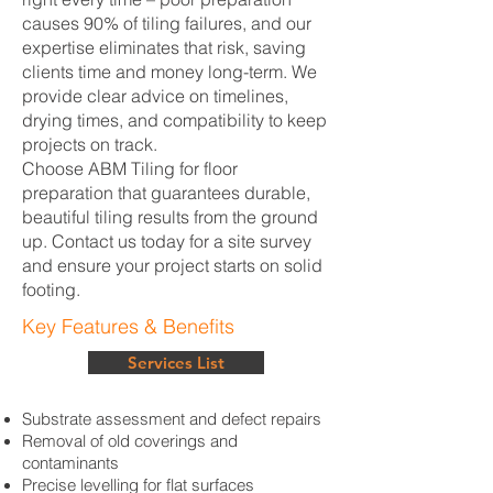
causes 90% of tiling failures, and our
expertise eliminates that risk, saving
clients time and money long-term. We
provide clear advice on timelines,
drying times, and compatibility to keep
projects on track.
Choose ABM Tiling for floor
preparation that guarantees durable,
beautiful tiling results from the ground
up. Contact us today for a site survey
and ensure your project starts on solid
footing.
Key Features & Benefits
Services List
Substrate assessment and defect repairs
Removal of old coverings and
contaminants
Precise levelling for flat surfaces