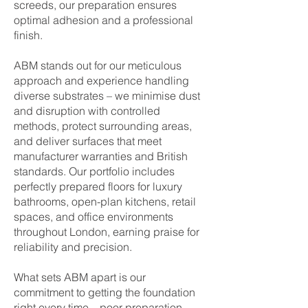
screeds, our preparation ensures
optimal adhesion and a professional
finish.
ABM stands out for our meticulous
approach and experience handling
diverse substrates – we minimise dust
and disruption with controlled
methods, protect surrounding areas,
and deliver surfaces that meet
manufacturer warranties and British
standards. Our portfolio includes
perfectly prepared floors for luxury
bathrooms, open-plan kitchens, retail
spaces, and office environments
throughout London, earning praise for
reliability and precision.
What sets ABM apart is our
commitment to getting the foundation
right every time – poor preparation