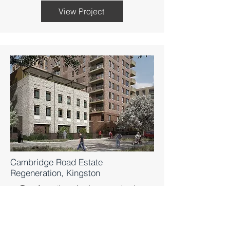
View Project
Cambridge Road Estate
Regeneration, Kingston
Transformative mixed-use masterplan
revitalising communities in Kingston upon
Thames