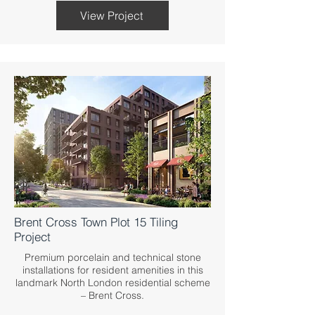
View Project
Brent Cross Town Plot 15 Tiling
Project
Premium porcelain and technical stone
installations for resident amenities in this
landmark North London residential scheme
– Brent Cross.