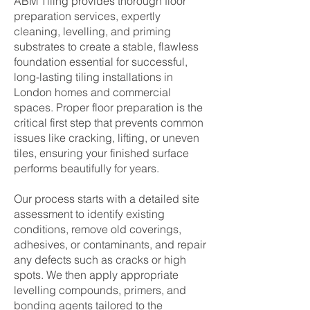
ABM Tiling provides thorough floor
preparation services, expertly
cleaning, levelling, and priming
substrates to create a stable, flawless
foundation essential for successful,
long-lasting tiling installations in
London homes and commercial
spaces. Proper floor preparation is the
critical first step that prevents common
issues like cracking, lifting, or uneven
tiles, ensuring your finished surface
performs beautifully for years.
Our process starts with a detailed site
assessment to identify existing
conditions, remove old coverings,
adhesives, or contaminants, and repair
any defects such as cracks or high
spots. We then apply appropriate
levelling compounds, primers, and
bonding agents tailored to the