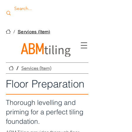
/
Services (Item)
/
Services (Item)
Floor Preparation
Thorough levelling and
priming for a perfect tiling
foundation.