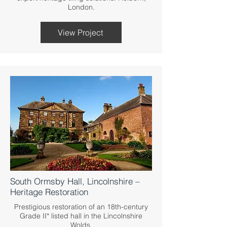
London.
View Project
South Ormsby Hall, Lincolnshire –
Heritage Restoration
Prestigious restoration of an 18th-century
Grade II* listed hall in the Lincolnshire
Wolds.