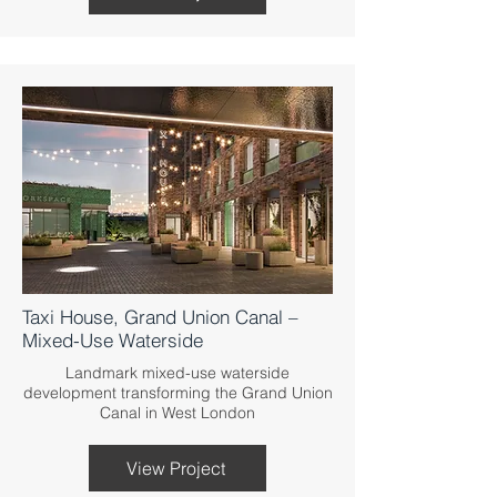
Taxi House, Grand Union Canal –
Mixed-Use Waterside
Landmark mixed-use waterside
development transforming the Grand Union
Canal in West London
View Project