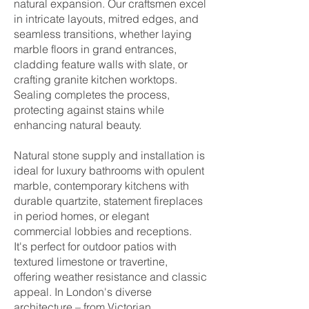
natural expansion. Our craftsmen excel
in intricate layouts, mitred edges, and
seamless transitions, whether laying
marble floors in grand entrances,
cladding feature walls with slate, or
crafting granite kitchen worktops.
Sealing completes the process,
protecting against stains while
enhancing natural beauty.
Natural stone supply and installation is
ideal for luxury bathrooms with opulent
marble, contemporary kitchens with
durable quartzite, statement fireplaces
in period homes, or elegant
commercial lobbies and receptions.
It's perfect for outdoor patios with
textured limestone or travertine,
offering weather resistance and classic
appeal. In London's diverse
architecture – from Victorian