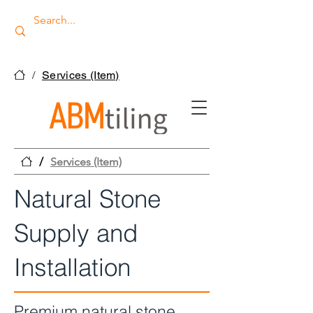
/
Services (Item)
/
Services (Item)
Natural Stone
Supply and
Installation
Premium natural stone