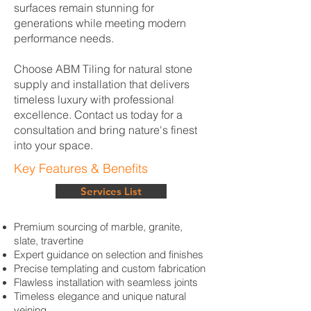
surfaces remain stunning for
generations while meeting modern
performance needs.
Choose ABM Tiling for natural stone
supply and installation that delivers
timeless luxury with professional
excellence. Contact us today for a
consultation and bring nature's finest
into your space.
Key Features & Benefits
Services List
Premium sourcing of marble, granite,
slate, travertine
Expert guidance on selection and finishes
Precise templating and custom fabrication
Flawless installation with seamless joints
Timeless elegance and unique natural
veining