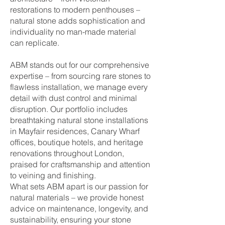
restorations to modern penthouses –
natural stone adds sophistication and
individuality no man-made material
can replicate.
ABM stands out for our comprehensive
expertise – from sourcing rare stones to
flawless installation, we manage every
detail with dust control and minimal
disruption. Our portfolio includes
breathtaking natural stone installations
in Mayfair residences, Canary Wharf
offices, boutique hotels, and heritage
renovations throughout London,
praised for craftsmanship and attention
to veining and finishing.
What sets ABM apart is our passion for
natural materials – we provide honest
advice on maintenance, longevity, and
sustainability, ensuring your stone