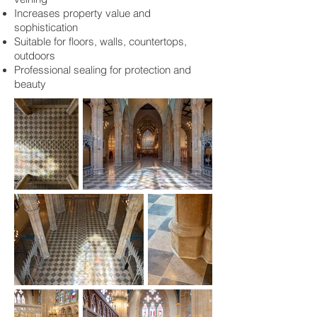
Increases property value and
sophistication
Suitable for floors, walls, countertops,
outdoors
Professional sealing for protection and
beauty