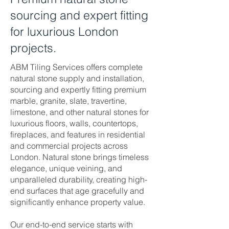
sourcing and expert fitting
for luxurious London
projects.
ABM Tiling Services offers complete
natural stone supply and installation,
sourcing and expertly fitting premium
marble, granite, slate, travertine,
limestone, and other natural stones for
luxurious floors, walls, countertops,
fireplaces, and features in residential
and commercial projects across
London. Natural stone brings timeless
elegance, unique veining, and
unparalleled durability, creating high-
end surfaces that age gracefully and
significantly enhance property value.
Our end-to-end service starts with