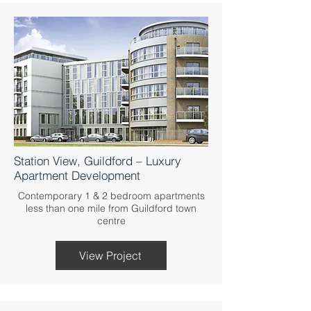
Station View, Guildford – Luxury
Apartment Development
Contemporary 1 & 2 bedroom apartments
less than one mile from Guildford town
centre
View Project