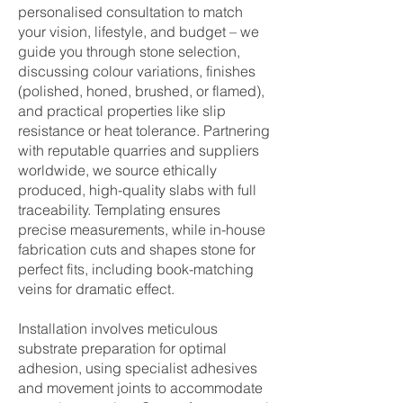
personalised consultation to match
your vision, lifestyle, and budget – we
guide you through stone selection,
discussing colour variations, finishes
(polished, honed, brushed, or flamed),
and practical properties like slip
resistance or heat tolerance. Partnering
with reputable quarries and suppliers
worldwide, we source ethically
produced, high-quality slabs with full
traceability. Templating ensures
precise measurements, while in-house
fabrication cuts and shapes stone for
perfect fits, including book-matching
veins for dramatic effect.
Installation involves meticulous
substrate preparation for optimal
adhesion, using specialist adhesives
and movement joints to accommodate