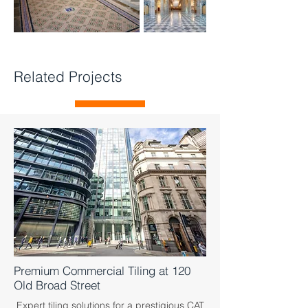
Related Projects
Premium Commercial Tiling at 120
Old Broad Street
Expert tiling solutions for a prestigious CAT