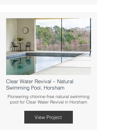
Clear Water Revival – Natural
Swimming Pool, Horsham
Pioneering chlorine-free natural swimming
pool for Clear Water Revival in Horsham
View Project