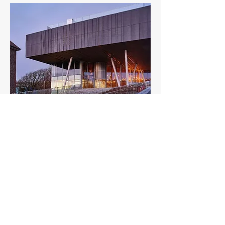
Brighton College Sports & Science
Building
State-of-the-art sports and science facility
transforming education in Brighton
View Project