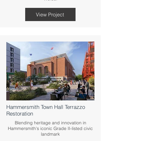
View Project
Hammersmith Town Hall Terrazzo
Restoration
Blending heritage and innovation in
Hammersmith's iconic Grade II-listed civic
landmark