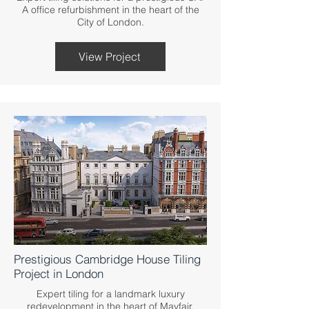
A office refurbishment in the heart of the
City of London.
View Project
Prestigious Cambridge House Tiling
Project in London
Expert tiling for a landmark luxury
redevelopment in the heart of Mayfair,