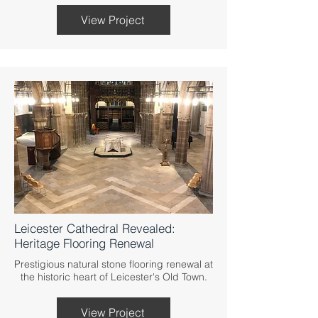
View Project
Leicester Cathedral Revealed:
Heritage Flooring Renewal
Prestigious natural stone flooring renewal at
the historic heart of Leicester's Old Town.
View Project