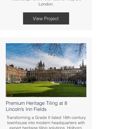
London.
View Project
Premium Heritage Tiling at 8
Lincoln’s Inn Fields
Transforming a Grade II listed 18th-century
townhouse into modern headquarters with
expert heritage tiling solutions. Holborn,